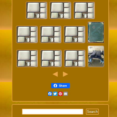
Share
Facebook
Twitter
Pinterest
Email