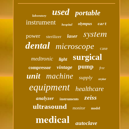
used
portable
laboratory
instrument
olympus
cart
hospital
system
power
laser
sterilizer
dental
microscope
case
surgical
medtronic
light
pump
vintage
compressor
free
unit
machine
supply
stryker
equipment
healthcare
zeiss
analyzer
instruments
ultrasound
monitor
model
medical
autoclave