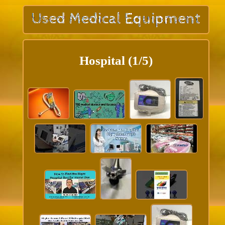
Hospital (1/5)