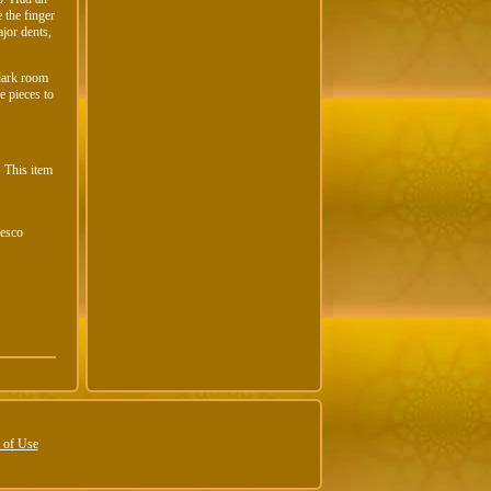
 the finger
jor dents,
 dark room
e pieces to
. This item
Cesco
 of Use