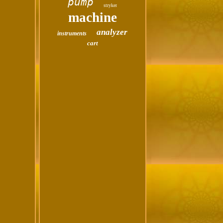
pump
stryker
machine
analyzer
instruments
cart