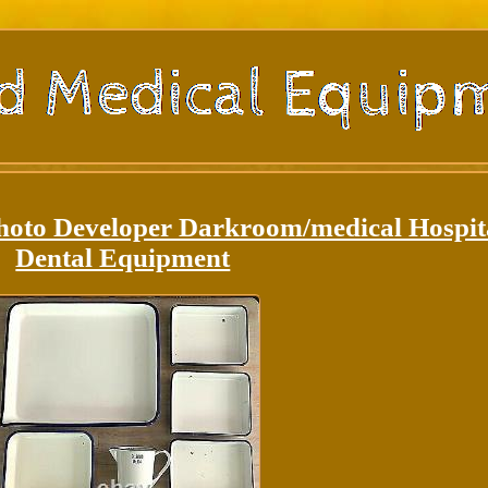
hoto Developer Darkroom/medical Hospit
Dental Equipment