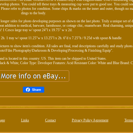
develop photos. You could tell these trays & measuring cup were put to good use. You could see
 Please refer to photos for condition. Some chips & marks on the inner and outer, though no ma
dings to the body.
longer sides for photo developing purposes as shown on the last photo. Truly a unique set of
Great addition to medical, barware, farmhouse, or cottage chic, enamelware. Real charming, uniqu
! 1 Cesco large tray w/ spout 24"l x 19.75" w x 2d.
x 2h. 1 tray w/ spout 11.25"w x 13.25"l x 2h. 6"d x 7.25"h / 9.25d with spout & handle.
tures to show item's condition. All sales are final, read descriptions carefully and study photo
Photo\Film Photography\Darkroom & Developing\Processing & Finishing Equip".
and is located in this country: US. This item can be shipped to United States.
lack & White, Color
Type: Developer
Features: Acid Resistant
Color: White and Blue
Brand: 
Share
age
Links
Contact
Privacy Policy Agreement
Terms