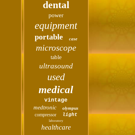
dental
power
equipment
portable
case
microscope
table
ultrasound
used
medical
vintage
medtronic
olympus
compressor
light
laboratory
healthcare