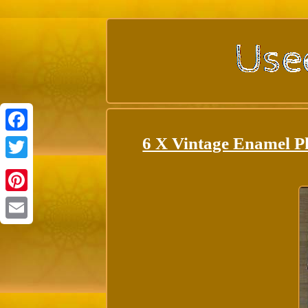
6 X Vintage Enamel P
Facebook
Twitter
Pinterest
Email