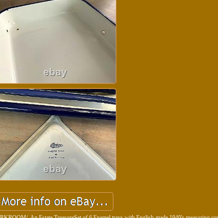
An Estate TreasureSet of 6 Enamel trays with English-made 1940's measuring cup