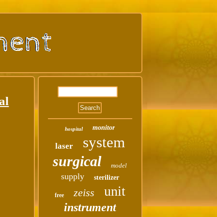
al
monitor
hospital
system
laser
surgical
model
supply
sterilizer
unit
zeiss
free
instrument