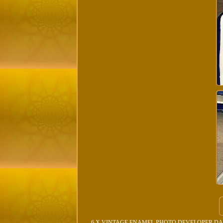
6 X VINTAGE ENAMEL PHOTO DEVELOPER DARKROOM/. 