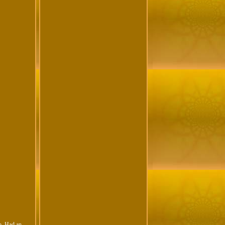
. Had an