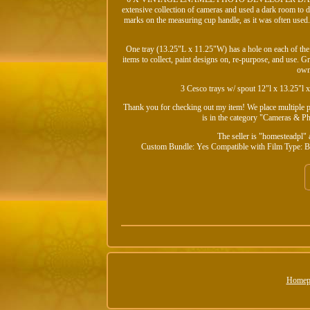
extensive collection of cameras and used a dark room to 
marks on the measuring cup handle, as it was often used.
One tray (13.25"L x 11.25"W) has a hole on each of the 
items to collect, paint designs on, re-purpose, and use. 
own
3 Cesco trays w/ spout 12"l x 13.25"l 
Thank you for checking out my item! We place multiple pic
is in the category "Cameras & 
The seller is "homesteadpl" 
Custom Bundle: Yes
Compatible with Film Type: B
Homep