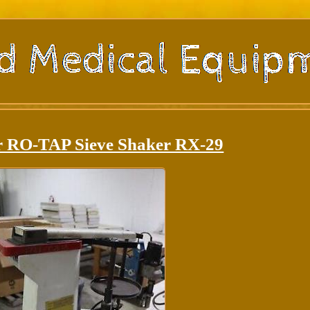
r RO-TAP Sieve Shaker RX-29