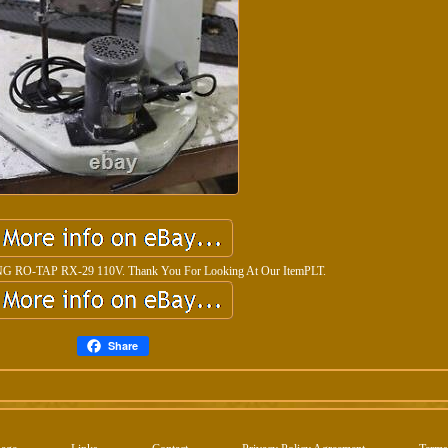
 RO-TAP RX-29 110V. Thank You For Looking At Our ItemPLT.
Share