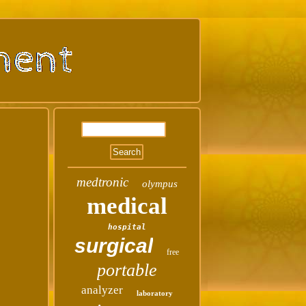
medtronic
olympus
medical
hospital
surgical
free
portable
analyzer
laboratory