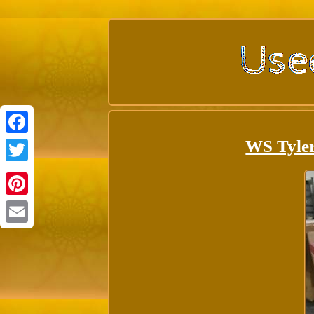
WS Tyle
Facebook
Twitter
Pinterest
Email