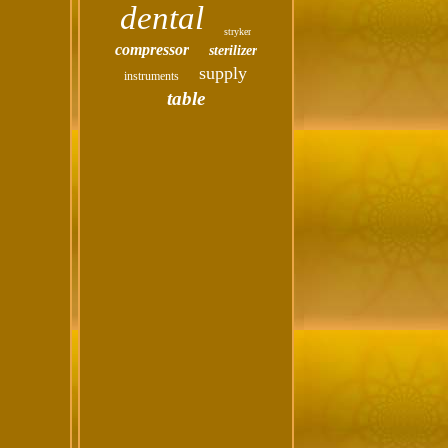
dental
stryker
compressor
sterilizer
supply
instruments
table