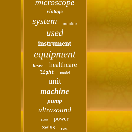
microscope
vintage
system
monitor
used
instrument
equipment
healthcare
laser
light
model
unit
machine
pump
ultrasound
power
case
zeiss
cart