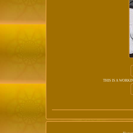
THIS IS A WORKING