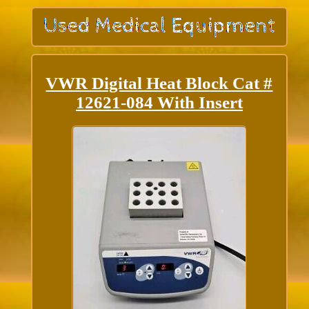
VWR Digital Heat Block Cat #
12621-084 With Insert