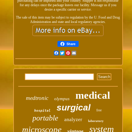
purchasing can be imported into your country. Shipper is not responsible
for any delays once the package leaves our facility. Message us if you
desire a specific carrier or service.
The sale of this item may be subject to regulation by the U. Food and Drug
Administration and state and local regulatory agencies.
Share
Facebook
Twitter
Pinterest
Email
medical
medtronic
olympus
surgical
free
hospital
portable
analyzer
laboratory
system
microscope
vintage