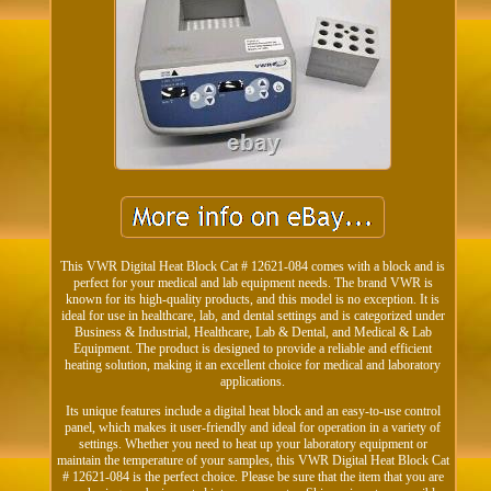
This VWR Digital Heat Block Cat # 12621-084 comes with a block and is
perfect for your medical and lab equipment needs. The brand VWR is
known for its high-quality products, and this model is no exception. It is
ideal for use in healthcare, lab, and dental settings and is categorized under
Business & Industrial, Healthcare, Lab & Dental, and Medical & Lab
Equipment. The product is designed to provide a reliable and efficient
heating solution, making it an excellent choice for medical and laboratory
applications.
Its unique features include a digital heat block and an easy-to-use control
panel, which makes it user-friendly and ideal for operation in a variety of
settings. Whether you need to heat up your laboratory equipment or
maintain the temperature of your samples, this VWR Digital Heat Block Cat
# 12621-084 is the perfect choice. Please be sure that the item that you are