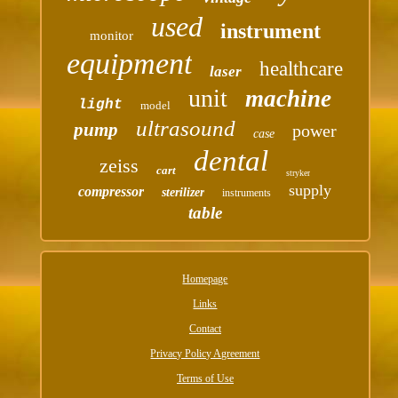
used
instrument
monitor
equipment
healthcare
laser
unit
machine
light
model
ultrasound
pump
power
case
dental
zeiss
cart
stryker
supply
compressor
sterilizer
instruments
table
Homepage
Links
Contact
Privacy Policy Agreement
Terms of Use