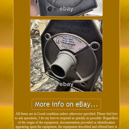
All Items are in Good condition unless otherwise specified. Please feel free
to ask questions, I do my best to respond as quickly as possible. Regardless
of the origin of the equipment, documentation provided or identification
appearing upon the equipment, the equipment described and offered here is