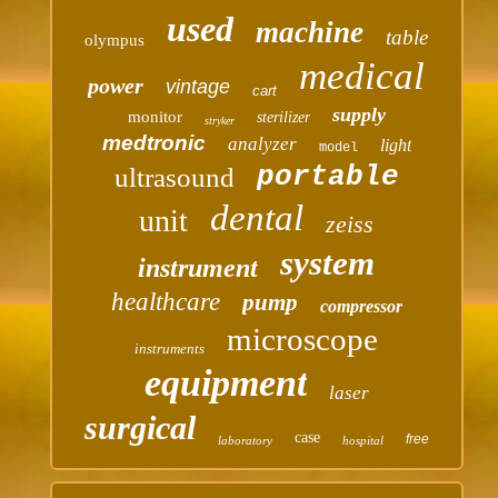
used
machine
table
olympus
medical
power
vintage
cart
supply
monitor
sterilizer
stryker
medtronic
analyzer
light
model
portable
ultrasound
dental
unit
zeiss
system
instrument
healthcare
pump
compressor
microscope
instruments
equipment
laser
surgical
case
free
laboratory
hospital