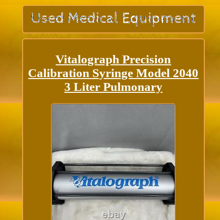
Vitalograph Precision
Calibration Syringe Model 2040
3 Liter Pulmonary