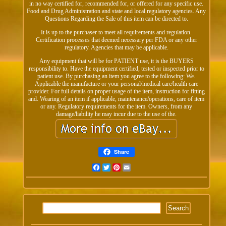
in no way certified for, recommended for, or offered for any specific use.
Food and Drug Administration and state and local regulatory agencies. Any
Questions Regarding the Sale of this item can be directed to.
It is up to the purchaser to meet all requirements and regulation.
Certification processes that deemed necessary per FDA or any other
regulatory. Agencies that may be applicable.
Any equipment that will be for PATIENT use, it is the BUYERS
responsibility to. Have the equipment certified, tested or inspected prior to
patient use. By purchasing an item you agree to the following: We.
Applicable the manufacture or your personal/medical care/health care
provider. For full details on proper usage of the item, instruction for fitting
and. Wearing of an item if applicable, maintenance/operations, care of item
or any. Regulatory requirements for the item. Owners, from any
damage/liability he may incur due to the use of the.
Share
Facebook
Twitter
Pinterest
Email