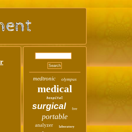
r
medtronic
olympus
medical
hospital
surgical
free
portable
analyzer
laboratory