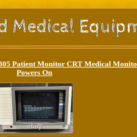
0305 Patient Monitor CRT Medical Monito
Powers On