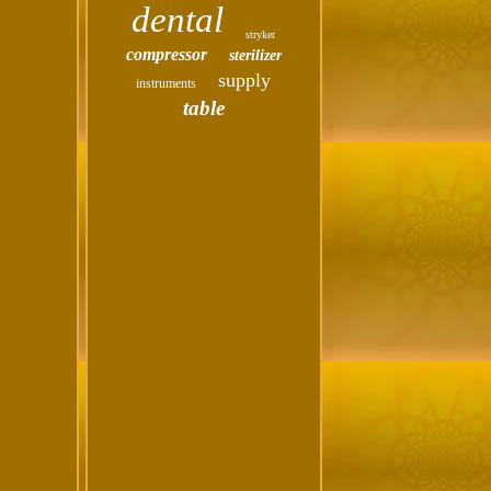
dental
stryker
compressor
sterilizer
supply
instruments
table