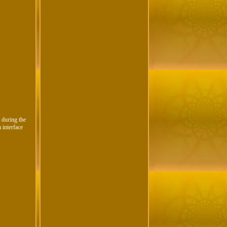
 during the
 interface