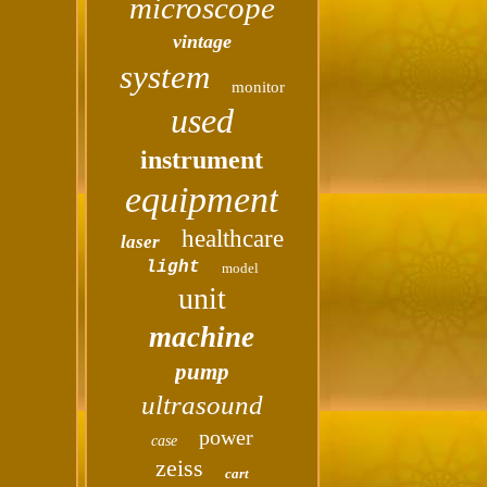
microscope
vintage
system
monitor
used
instrument
equipment
healthcare
laser
light
model
unit
machine
pump
ultrasound
power
case
zeiss
cart