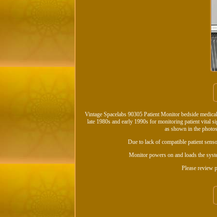
Vintage Spacelabs 90305 Patient Monitor bedside medical
late 1980s and early 1990s for monitoring patient vital 
as shown in the photos
Due to lack of compatible patient sensor
Monitor powers on and loads the syste
Please review p