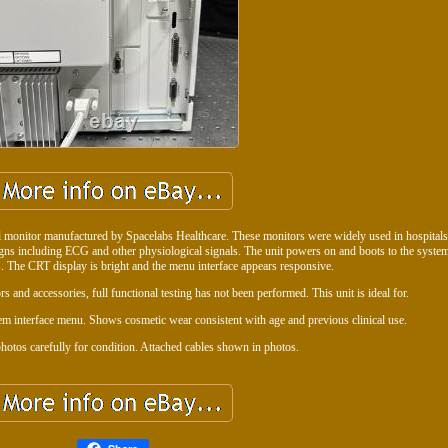
 monitor manufactured by Spacelabs Healthcare. These monitors were widely used in hospitals
signs including ECG and other physiological signals. The unit powers on and boots to the system
. The CRT display is bright and the menu interface appears responsive.
s and accessories, full functional testing has not been performed. This unit is ideal for.
m interface menu. Shows cosmetic wear consistent with age and previous clinical use.
hotos carefully for condition. Attached cables shown in photos.