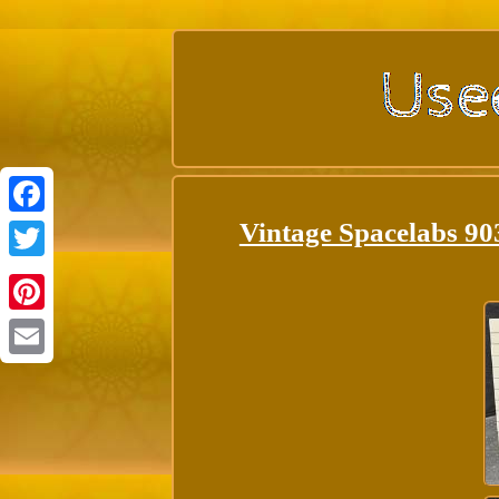
Vintage Spacelabs 9
Facebook
Twitter
Pinterest
Email