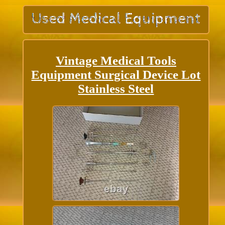
Vintage Medical Tools
Equipment Surgical Device Lot
Stainless Steel