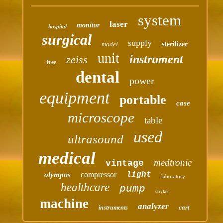
system
laser
monitor
hospital
surgical
supply
model
sterilizer
unit
instrument
zeiss
free
dental
power
equipment
portable
case
microscope
table
used
ultrasound
medical
medtronic
vintage
compressor
light
olympus
laboratory
healthcare
pump
stryker
machine
analyzer
cart
instruments