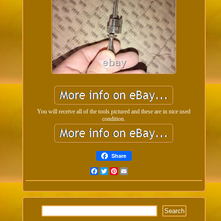
You will receive all of the tools pictured and these are in nice used
condition.
Share
Facebook
Twitter
Pinterest
Email