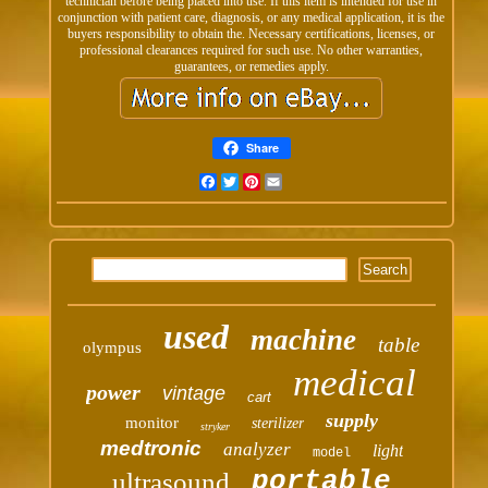
technician before being placed into use. If this item is intended for use in
conjunction with patient care, diagnosis, or any medical application, it is the
buyers responsibility to obtain the. Necessary certifications, licenses, or
professional clearances required for such use. No other warranties,
guarantees, or remedies apply.
Share
Facebook
Twitter
Pinterest
Email
used
machine
table
olympus
medical
power
vintage
cart
supply
monitor
sterilizer
stryker
medtronic
analyzer
light
model
portable
ultrasound