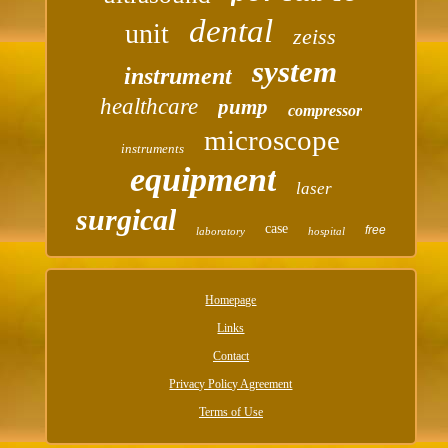
dental
unit
zeiss
system
instrument
healthcare
pump
compressor
microscope
instruments
equipment
laser
surgical
case
free
laboratory
hospital
Homepage
Links
Contact
Privacy Policy Agreement
Terms of Use