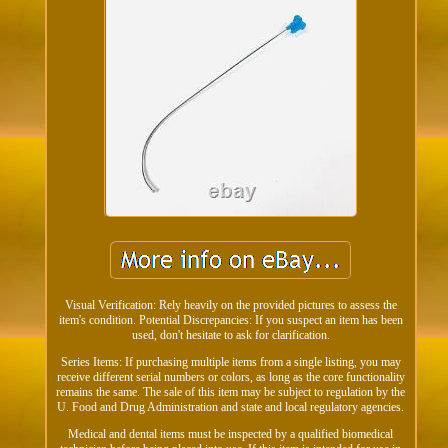
Visual Verification: Rely heavily on the provided pictures to assess the
item's condition. Potential Discrepancies: If you suspect an item has been
used, don't hesitate to ask for clarification.
Series Items: If purchasing multiple items from a single listing, you may
receive different serial numbers or colors, as long as the core functionality
remains the same. The sale of this item may be subject to regulation by the
U. Food and Drug Administration and state and local regulatory agencies.
Medical and dental items must be inspected by a qualified biomedical