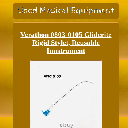
Verathon 0803-0105 Gliderite
Rigid Stylet, Reusable
Innstrument