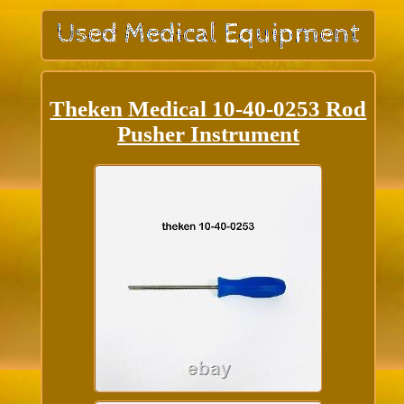
Theken Medical 10-40-0253 Rod
Pusher Instrument