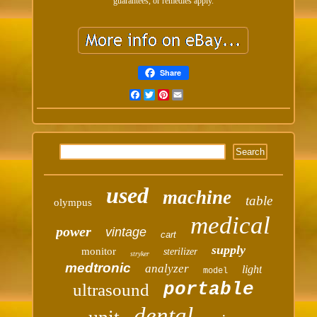
guarantees, or remedies apply.
Share
Facebook
Twitter
Pinterest
Email
used
machine
table
olympus
medical
power
vintage
cart
supply
monitor
sterilizer
stryker
medtronic
analyzer
light
model
portable
ultrasound
dental