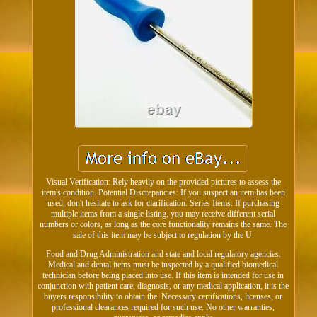
Visual Verification: Rely heavily on the provided pictures to assess the
item's condition. Potential Discrepancies: If you suspect an item has been
used, don't hesitate to ask for clarification. Series Items: If purchasing
multiple items from a single listing, you may receive different serial
numbers or colors, as long as the core functionality remains the same. The
sale of this item may be subject to regulation by the U.
Food and Drug Administration and state and local regulatory agencies.
Medical and dental items must be inspected by a qualified biomedical
technician before being placed into use. If this item is intended for use in
conjunction with patient care, diagnosis, or any medical application, it is the
buyers responsibility to obtain the. Necessary certifications, licenses, or
professional clearances required for such use. No other warranties,