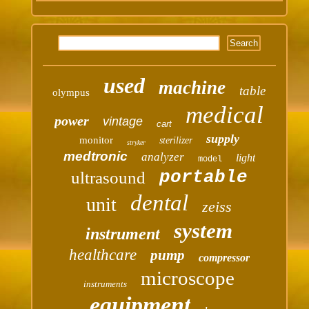
used
machine
table
olympus
medical
power
vintage
cart
supply
monitor
sterilizer
stryker
medtronic
analyzer
light
model
portable
ultrasound
dental
unit
zeiss
system
instrument
healthcare
pump
compressor
microscope
instruments
equipment