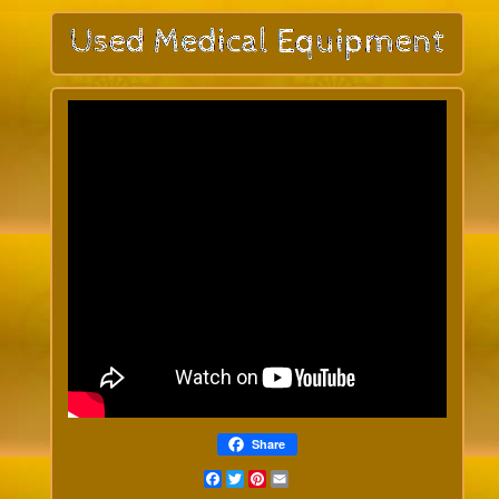
Share
Facebook
Twitter
Pinterest
Email