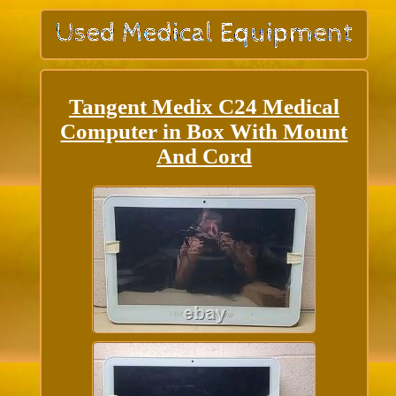
Tangent Medix C24 Medical
Computer in Box With Mount
And Cord