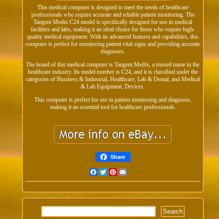
This medical computer is designed to meet the needs of healthcare
professionals who require accurate and reliable patient monitoring. The
Tangent Medix C24 model is specifically designed for use in medical
facilities and labs, making it an ideal choice for those who require high-
quality medical equipment. With its advanced features and capabilities, this
computer is perfect for monitoring patient vital signs and providing accurate
diagnoses.
The brand of this medical computer is Tangent Medix, a trusted name in the
healthcare industry. Its model number is C24, and it is classified under the
categories of Business & Industrial, Healthcare, Lab & Dental, and Medical
& Lab Equipment, Devices.
This computer is perfect for use in patient monitoring and diagnosis,
making it an essential tool for healthcare professionals.
Share
Facebook
Twitter
Pinterest
Email