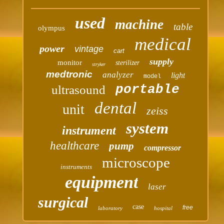
used
machine
table
olympus
medical
power
vintage
cart
supply
monitor
sterilizer
stryker
medtronic
analyzer
light
model
portable
ultrasound
dental
unit
zeiss
system
instrument
healthcare
pump
compressor
microscope
instruments
equipment
laser
surgical
case
free
laboratory
hospital