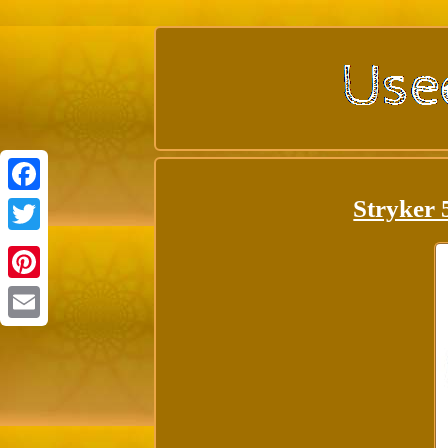
Stryker 
Facebook
Twitter
Pinterest
Email