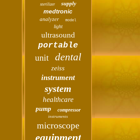
supply
sterilizer
medtronic
analyzer
model
light
ultrasound
portable
dental
unit
zeiss
instrument
system
healthcare
pump
compressor
instruments
microscope
equipment