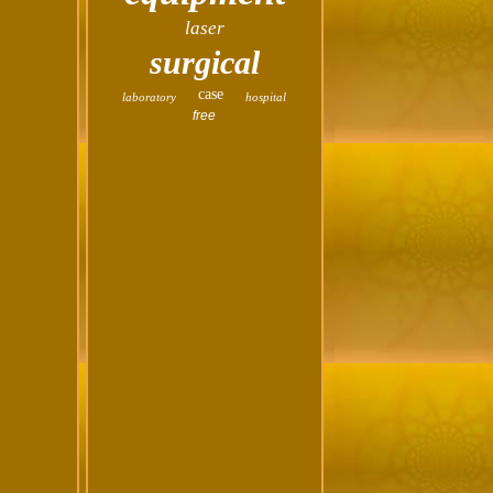
laser
surgical
case
laboratory
hospital
free