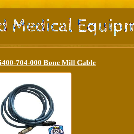
5400-704-000 Bone Mill Cable