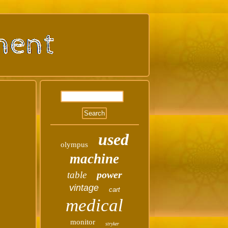
used
olympus
machine
power
table
vintage
cart
medical
monitor
stryker