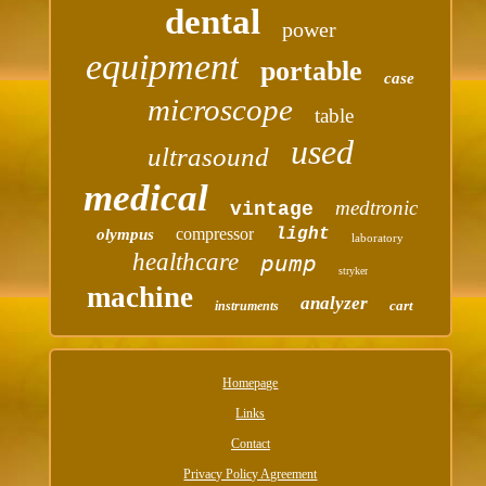
dental
power
equipment
portable
case
microscope
table
used
ultrasound
medical
medtronic
vintage
compressor
light
olympus
laboratory
healthcare
pump
stryker
machine
analyzer
cart
instruments
Homepage
Links
Contact
Privacy Policy Agreement