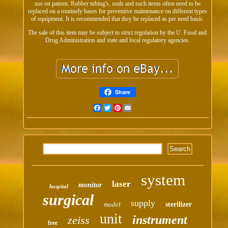
use on patient. Rubber tubing's, seals and such items often need to be
replaced on a routinely bases for preventive maintenance on different types
of equipment. It is recommended that they be replaced as per need basis.
The sale of this item may be subject to strict regulation by the U. Food and
Drug Administration and state and local regulatory agencies.
Share
Facebook
Twitter
Pinterest
Email
system
laser
monitor
hospital
surgical
supply
model
sterilizer
unit
instrument
zeiss
free