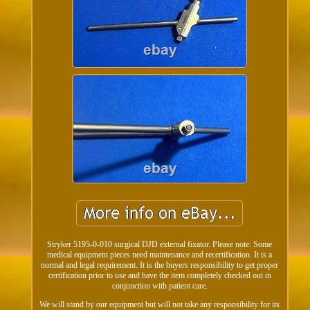
Stryker 5195-0-010 surgical DJD external fixator. Please note: Some
medical equipment pieces need maintenance and recertification. It is a
normal and legal requirement. It is the buyers responsibility to get proper
certification prior to use and have the item completely checked out in
conjunction with patient care.
We will stand by our equipment but will not take any responsibility for its