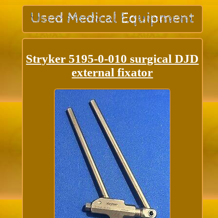
Stryker 5195-0-010 surgical DJD
external fixator