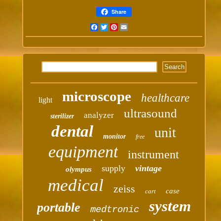
Share
Facebook
Twitter
Pinterest
Email
microscope
healthcare
light
ultrasound
analyzer
sterilizer
dental
unit
monitor
free
equipment
instrument
supply
vintage
olympus
medical
zeiss
case
cart
system
portable
medtronic