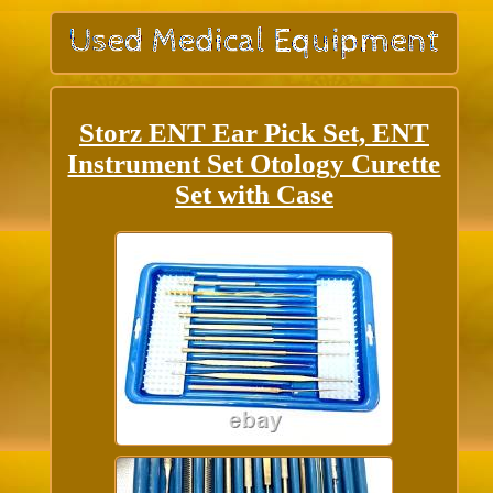
Storz ENT Ear Pick Set, ENT
Instrument Set Otology Curette
Set with Case