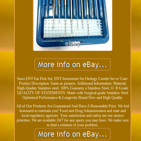
Storz ENT Ear Pick Set, ENT Instrument Set Otology Curette Set w/ Case.
Product Description: Same as pictures. Additional Information: Material:
High-Quality Stainless steel. 100% Guaranty a Stainless Steel, O. R Grade
QUALITY OF STATEMENTS: Made with Surgical-grade Stainless Steel
Optimized Performance & Longevity Brand New and High Quality.
All of Our Products Are Guaranteed And Have A Reasonable Price. We feel
honoured to entertain you! Food and Drug Administration and state and
local regulatory agencies. Your satisfaction and safety are our utmost
priorities. We are available 24/7 for any query you may have. We make sure
to find a solution of your problem.