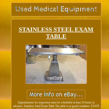
STAINLESS STEEL EXAM
TABLE
Appointments for inspection must be scheduled at least 24 hours in
advance. Stainless Steel Exam Table The table is in good condition. STATE