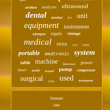
ultrasound
analyzer
sterilizer
dental
unit
monitor
free
equipment
instrument
supply
vintage
olympus
medical
zeiss
case
cart
system
portable
medtronic
machine
power
table
laboratory
pump
laser
compressor
model
hospital
used
surgical
instruments
stryker
Homepage
Links