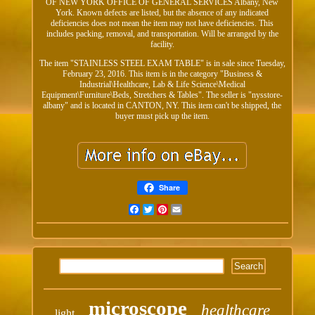
OF NEW YORK OFFICE OF GENERAL SERVICES Albany, New
York. Known defects are listed, but the absence of any indicated
deficiencies does not mean the item may not have deficiencies. This
includes packing, removal, and transportation. Will be arranged by the
facility.
The item "STAINLESS STEEL EXAM TABLE" is in sale since Tuesday,
February 23, 2016. This item is in the category "Business &
Industrial\Healthcare, Lab & Life Science\Medical
Equipment\Furniture\Beds, Stretchers & Tables". The seller is "nysstore-
albany" and is located in CANTON, NY. This item can't be shipped, the
buyer must pick up the item.
Share
Facebook
Twitter
Pinterest
Email
microscope
healthcare
light