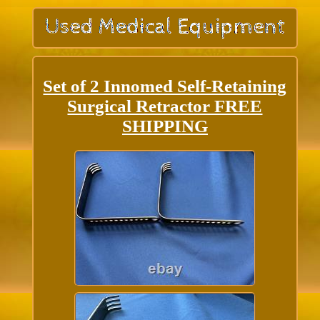
Set of 2 Innomed Self-Retaining
Surgical Retractor FREE
SHIPPING