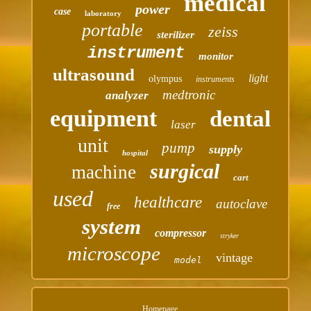
medical
power
case
laboratory
portable
zeiss
sterilizer
instrument
monitor
ultrasound
light
olympus
instruments
medtronic
analyzer
equipment
dental
laser
unit
pump
supply
hospital
surgical
machine
cart
used
healthcare
autoclave
free
system
compressor
stryker
microscope
vintage
model
Homepage