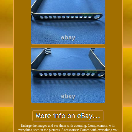
Enlarge the images and see them with zooming. Completeness: with
everything seen in the pictures. Accessories: Comes with everything you