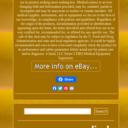
see in pictures nothing more nothing less. Medical science is an ever
changing field and Information provided, may be, outdated, partial or
incomplete and may be inaccurate or useless or contain mistakes. All
medical supplies, instruments, and or equipment we list are to the best of
our knowledge, in compliance with policies and guidelines. Regardless of
the origin of the products, documentation provided or identification
appearing upon the items, the items described and offered here are in no
way certified for, recommended for, or offered for any specific use. The
sale of this item may be subject to regulation by the U. Food and Drug
Administration and state and local regulatory agencies. It would be highly
recommended and wise to have a bio-med completely check the product for
its performance and safety parameters before actual use for patient care
and/or diagnosis. 4 Jared, LLC Series 5 DBA Medical Equipment
Superstore.
Share
Facebook
Twitter
Pinterest
Email