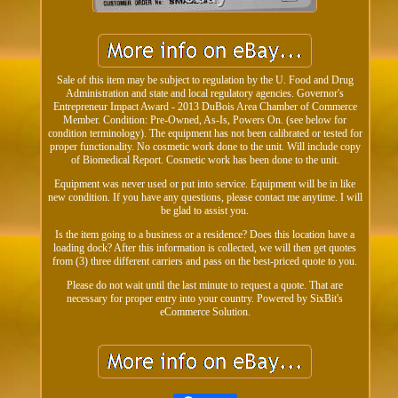
Sale of this item may be subject to regulation by the U. Food and Drug
Administration and state and local regulatory agencies. Governor's
Entrepreneur Impact Award - 2013 DuBois Area Chamber of Commerce
Member. Condition: Pre-Owned, As-Is, Powers On. (see below for
condition terminology). The equipment has not been calibrated or tested for
proper functionality. No cosmetic work done to the unit. Will include copy
of Biomedical Report. Cosmetic work has been done to the unit.
Equipment was never used or put into service. Equipment will be in like
new condition. If you have any questions, please contact me anytime. I will
be glad to assist you.
Is the item going to a business or a residence? Does this location have a
loading dock? After this information is collected, we will then get quotes
from (3) three different carriers and pass on the best-priced quote to you.
Please do not wait until the last minute to request a quote. That are
necessary for proper entry into your country. Powered by SixBit's
eCommerce Solution.