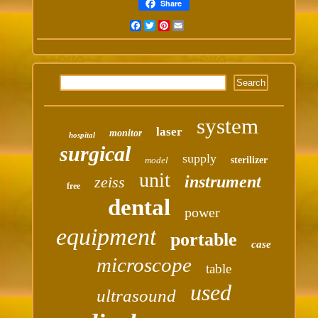
Share
Facebook
Twitter
Pinterest
Email
system
laser
monitor
hospital
surgical
supply
model
sterilizer
unit
instrument
zeiss
free
dental
power
equipment
portable
case
microscope
table
used
ultrasound