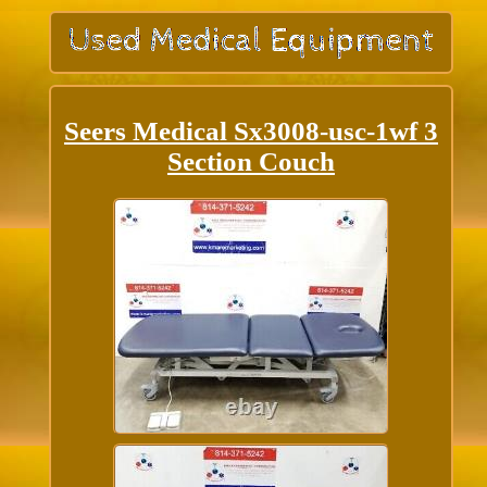
Seers Medical Sx3008-usc-1wf 3
Section Couch