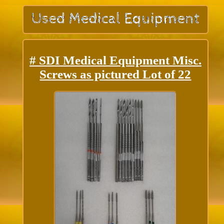
# SDI Medical Equipment Misc.
Screws as pictured Lot of 22