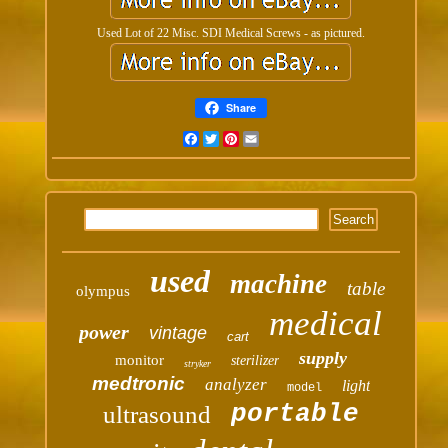
Used Lot of 22 Misc. SDI Medical Screws - as pictured.
Share
Facebook
Twitter
Pinterest
Email
used
machine
table
olympus
medical
power
vintage
cart
supply
monitor
sterilizer
stryker
medtronic
analyzer
light
model
portable
ultrasound