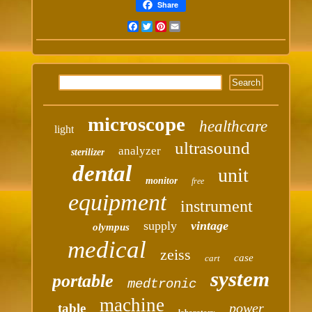
Share
Facebook
Twitter
Pinterest
Email
microscope
healthcare
light
ultrasound
analyzer
sterilizer
dental
unit
monitor
free
equipment
instrument
supply
vintage
olympus
medical
zeiss
case
cart
system
portable
medtronic
machine
power
table
laboratory