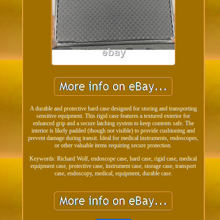
A durable and protective hard case designed for storing and transporting
sensitive equipment. This rigid case features a textured exterior for
enhanced grip and a secure latching system to keep contents safe. The
interior is likely padded (though not visible) to provide cushioning and
prevent damage during transit. Ideal for medical instruments, endoscopes,
or other valuable items requiring secure protection.
Keywords: Richard Wolf, endoscope case, hard case, rigid case, medical
equipment case, protective case, instrument case, storage case, transport
case, endoscopy, medical, equipment, durable case.