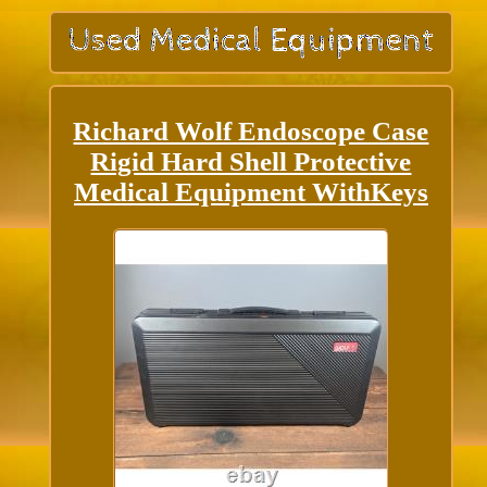
Richard Wolf Endoscope Case
Rigid Hard Shell Protective
Medical Equipment WithKeys