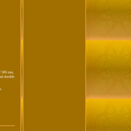
of 300 mm,
and durable
s.