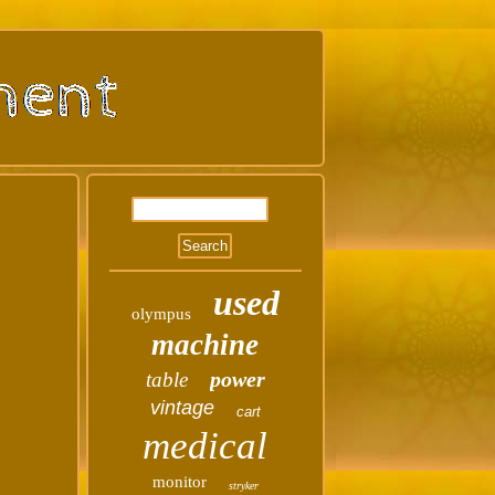
used
olympus
machine
power
table
vintage
cart
medical
monitor
stryker