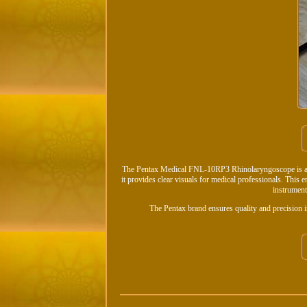
The Pentax Medical FNL-10RP3 Rhinolaryngoscope is a fl
it provides clear visuals for medical professionals. This
instrument
The Pentax brand ensures quality and precision i