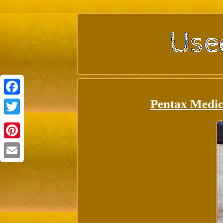
Pentax Medi
Facebook
Twitter
Pinterest
Email