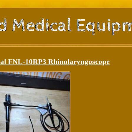
cal FNL-10RP3 Rhinolaryngoscope