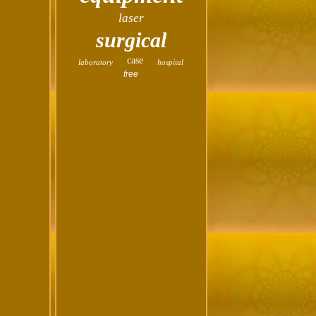
laser
surgical
case
laboratory
hospital
free