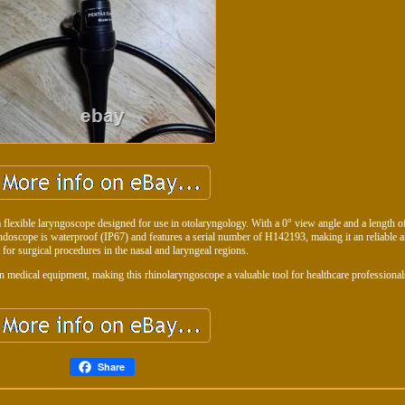
exible laryngoscope designed for use in otolaryngology. With a 0° view angle and a length 
 endoscope is waterproof (IP67) and features a serial number of H142193, making it an reliable 
 for surgical procedures in the nasal and laryngeal regions.
n medical equipment, making this rhinolaryngoscope a valuable tool for healthcare professional
Share