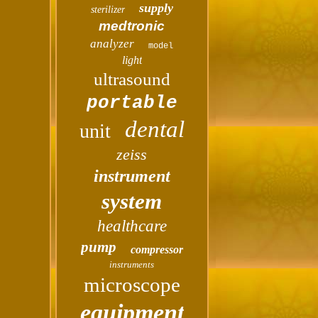
supply
sterilizer
medtronic
analyzer
model
light
ultrasound
portable
dental
unit
zeiss
instrument
system
healthcare
pump
compressor
instruments
microscope
equipment