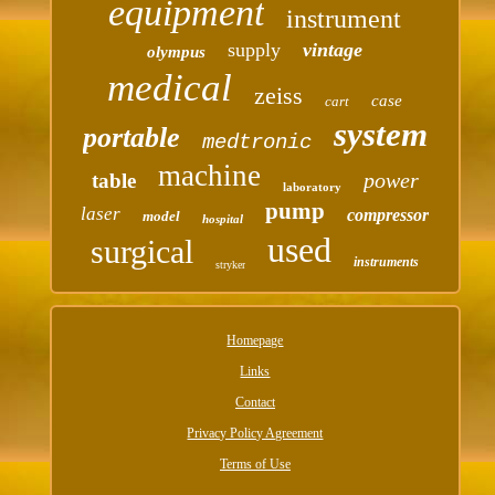
equipment
instrument
supply
vintage
olympus
medical
zeiss
case
cart
system
portable
medtronic
machine
power
table
laboratory
pump
laser
compressor
model
hospital
used
surgical
instruments
stryker
Homepage
Links
Contact
Privacy Policy Agreement
Terms of Use