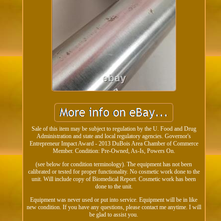
Sale of this item may be subject to regulation by the U. Food and Drug
Administration and state and local regulatory agencies. Governor's
Entrepreneur Impact Award - 2013 DuBois Area Chamber of Commerce
Member. Condition: Pre-Owned, As-Is, Powers On.
(see below for condition terminology). The equipment has not been
calibrated or tested for proper functionality. No cosmetic work done to the
unit. Will include copy of Biomedical Report. Cosmetic work has been
done to the unit.
Equipment was never used or put into service. Equipment will be in like
new condition. If you have any questions, please contact me anytime. I will
be glad to assist you.