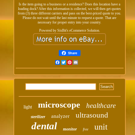
Is the item going to a business or a residence? Does this location have a
loading dock? After this information is collected, we will then get quotes
from (3) three different carriers and pass on the best-priced quote to you.
Please do not wait until the last minute to request a quote. That are
necessary for proper entry into your country.
Powered by SixBit's eCommerce Solution.
Share
Facebook
Twitter
Pinterest
Email
microscope
healthcare
light
ultrasound
analyzer
sterilizer
dental
unit
monitor
free