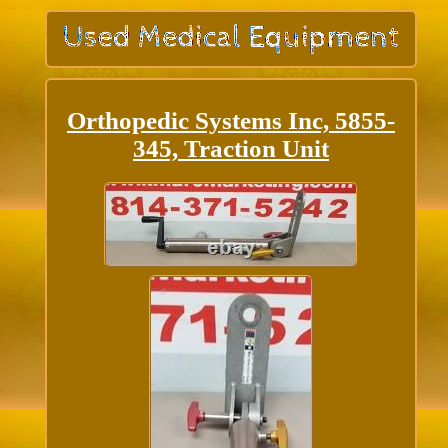
Orthopedic Systems Inc, 5855-
345, Traction Unit