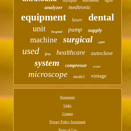
light
olympus
instruments
medtronic
analyzer
equipment
dental
laser
unit
pump
supply
hospital
surgical
machine
cart
used
healthcare
autoclave
free
system
compressor
stryker
microscope
vintage
model
Homepage
Links
Contact
Privacy Policy Agreement
Terms of Use