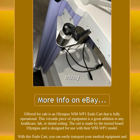
Offered for sale is an Olympus WM-WP1 Endo Cart that is fully
operational. This versatile piece of equipment is a great addition to any
healthcare, lab, or dental setting. The cart is made by the trusted brand
Olympus and is designed for use with their WM-WP1 model.
With this Endo Cart, you can easily transport your medical equipment and