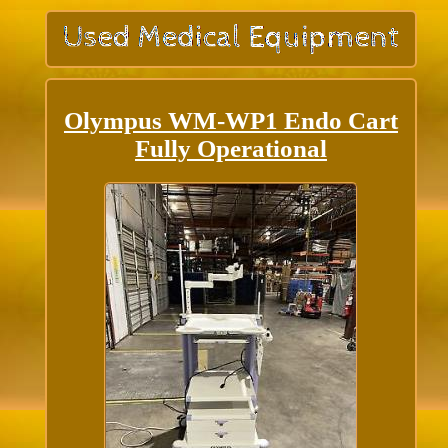
Olympus WM-WP1 Endo Cart
Fully Operational