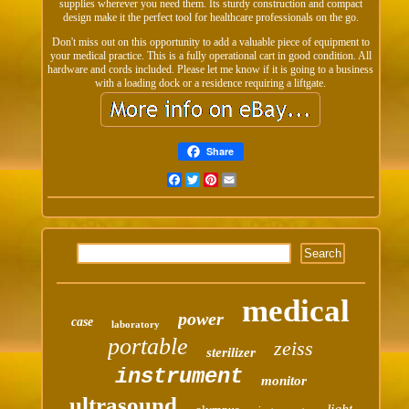
supplies wherever you need them. Its sturdy construction and compact
design make it the perfect tool for healthcare professionals on the go.
Don't miss out on this opportunity to add a valuable piece of equipment to
your medical practice. This is a fully operational cart in good condition. All
hardware and cords included. Please let me know if it is going to a business
with a loading dock or a residence requiring a liftgate.
Share
Facebook
Twitter
Pinterest
Email
medical
power
case
laboratory
portable
zeiss
sterilizer
instrument
monitor
ultrasound