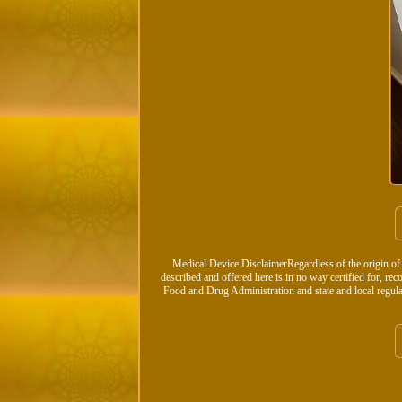
Medical Device DisclaimerRegardless of the origin of
described and offered here is in no way certified for, rec
Food and Drug Administration and state and local regula