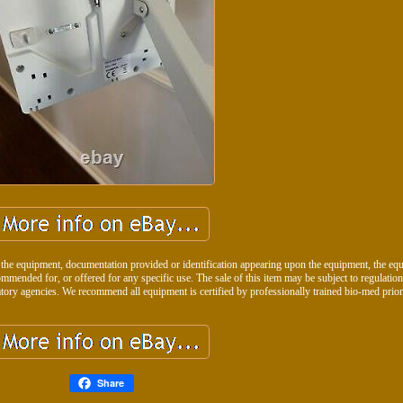
 the equipment, documentation provided or identification appearing upon the equipment, the eq
ommended for, or offered for any specific use. The sale of this item may be subject to regulatio
tory agencies. We recommend all equipment is certified by professionally trained bio-med prior
Share