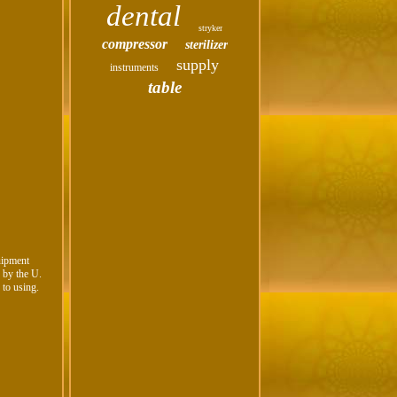
dental
stryker
compressor
sterilizer
supply
instruments
table
uipment
n by the U.
 to using.