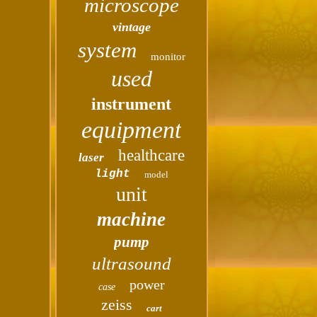
microscope
vintage
system
monitor
used
instrument
equipment
healthcare
laser
light
model
unit
machine
pump
ultrasound
power
case
zeiss
cart