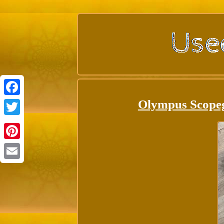
Olympus Scope
Facebook
Twitter
Pinterest
Email