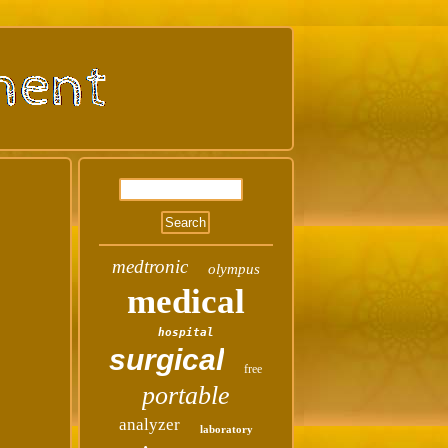
medtronic
olympus
medical
hospital
surgical
free
portable
analyzer
laboratory