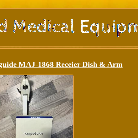
guide MAJ-1868 Receier Dish & Arm