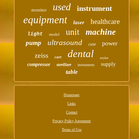
used
instrument
monitor
equipment
healthcare
laser
unit
machine
light
model
ultrasound
pump
power
case
dental
zeiss
cart
stryker
supply
compressor
sterilizer
instruments
table
Homepage
Links
Contact
Privacy Policy Agreement
Terms of Use