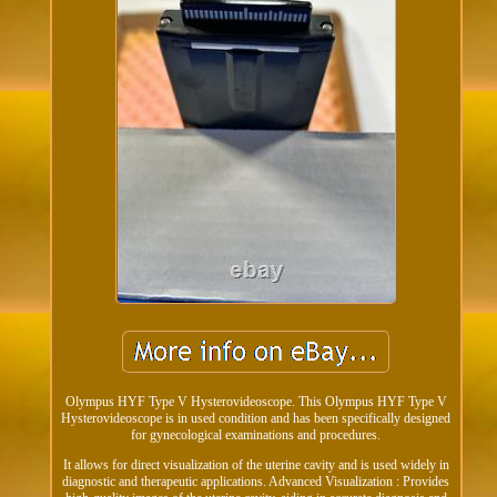
Olympus HYF Type V Hysterovideoscope. This Olympus HYF Type V
Hysterovideoscope is in used condition and has been specifically designed
for gynecological examinations and procedures.
It allows for direct visualization of the uterine cavity and is used widely in
diagnostic and therapeutic applications. Advanced Visualization : Provides