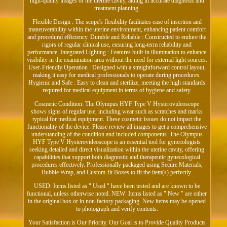
high-quality images of the uterine cavity, aiding in accurate diagnosis and
treatment planning.
Flexible Design : The scope's flexibility facilitates ease of insertion and
maneuverability within the uterine environment, enhancing patient comfort
and procedural efficiency. Durable and Reliable : Constructed to endure the
rigors of regular clinical use, ensuring long-term reliability and
performance. Integrated Lighting : Features built-in illumination to enhance
visibility in the examination area without the need for external light sources.
User-Friendly Operation : Designed with a straightforward control layout,
making it easy for medical professionals to operate during procedures.
Hygienic and Safe : Easy to clean and sterilize, meeting the high standards
required for medical equipment in terms of hygiene and safety.
Cosmetic Condition: The Olympus HYF Type V Hysterovideoscope
shows signs of regular use, including wear such as scratches and marks
typical for medical equipment. These cosmetic issues do not impact the
functionality of the device. Please review all images to get a comprehensive
understanding of the condition and included components. The Olympus
HYF Type V Hysterovideoscope is an essential tool for gynecologists
seeking detailed and direct visualization within the uterine cavity, offering
capabilities that support both diagnostic and therapeutic gynecological
procedures effectively. Professionally packaged using Secure Materials,
Bubble Wrap, and Custom-fit Boxes to fit the item(s) perfectly.
USED: Items listed as " Used " have been tested and are known to be
functional, unless otherwise noted. NEW: Items listed as " New " are either
in the original box or in non-factory packaging. New items may be opened
to photograph and verify contents.
Your Satisfaction is Our Priority. Our Goal is to Provide Quality Products