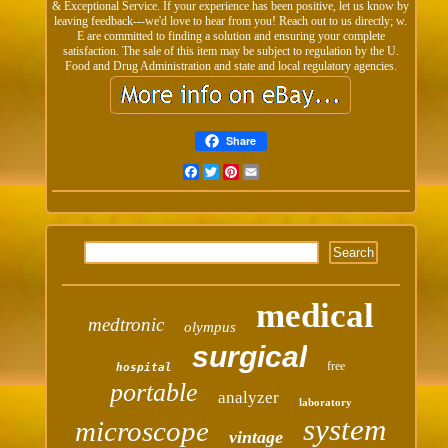
& Exceptional Service. If your experience has been positive, let us know by
leaving feedback---we'd love to hear from you! Reach out to us directly; w.
E are committed to finding a solution and ensuring your complete
satisfaction. The sale of this item may be subject to regulation by the U.
Food and Drug Administration and state and local regulatory agencies.
Share
Facebook
Twitter
Pinterest
Email
medical
medtronic
olympus
surgical
free
hospital
portable
analyzer
laboratory
system
microscope
vintage