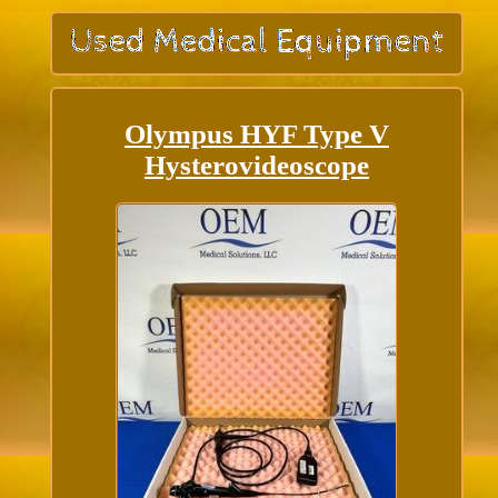
Olympus HYF Type V
Hysterovideoscope