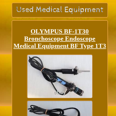
OLYMPUS BF-1T30
Bronchoscope Endoscope
Medical Equipment BF Type 1T3