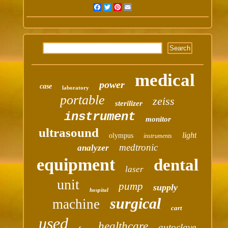
Facebook
Twitter
Pinterest
Email
medical
power
case
laboratory
portable
zeiss
sterilizer
instrument
monitor
ultrasound
light
olympus
instruments
medtronic
analyzer
equipment
dental
laser
unit
pump
supply
hospital
surgical
machine
cart
used
healthcare
autoclave