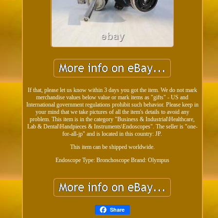
If that, please let us know within 3 days you got the item. We do not mark
merchandise values below value or mark items as "gifts" - US and
International government regulations prohibit such behavior. Please keep in
your mind that we take pictures of all the item's details to avoid any
problem. This item is in the category "Business & Industrial\Healthcare,
Lab & Dental\Handpieces & Instruments\Endoscopes". The seller is "one-
for-all-jp" and is located in this country: JP.
This item can be shipped worldwide.
Endoscope Type: Bronchoscope
Brand: Olympus
Share