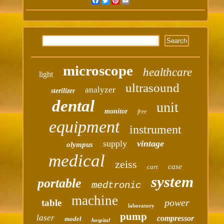
Facebook
Twitter
Pinterest
Email
microscope
healthcare
light
ultrasound
analyzer
sterilizer
dental
unit
monitor
free
equipment
instrument
supply
vintage
olympus
medical
zeiss
case
cart
system
portable
medtronic
machine
power
table
laboratory
pump
laser
compressor
model
hospital