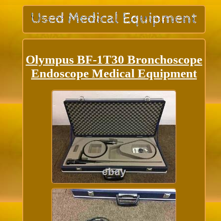
Olympus BF-1T30 Bronchoscope
Endoscope Medical Equipment