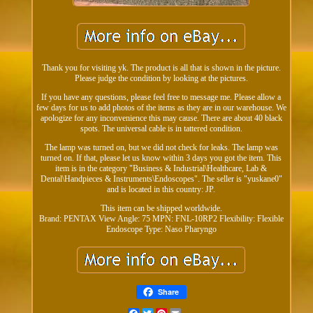
Thank you for visiting yk. The product is all that is shown in the picture.
Please judge the condition by looking at the pictures.
If you have any questions, please feel free to message me. Please allow a
few days for us to add photos of the items as they are in our warehouse. We
apologize for any inconvenience this may cause. There are about 40 black
spots. The universal cable is in tattered condition.
The lamp was turned on, but we did not check for leaks. The lamp was
turned on. If that, please let us know within 3 days you got the item. This
item is in the category "Business & Industrial\Healthcare, Lab &
Dental\Handpieces & Instruments\Endoscopes". The seller is "yuskane0"
and is located in this country: JP.
This item can be shipped worldwide.
Brand: PENTAX
View Angle: 75
MPN: FNL-10RP2
Flexibility: Flexible
Endoscope Type: Naso Pharyngo
Share