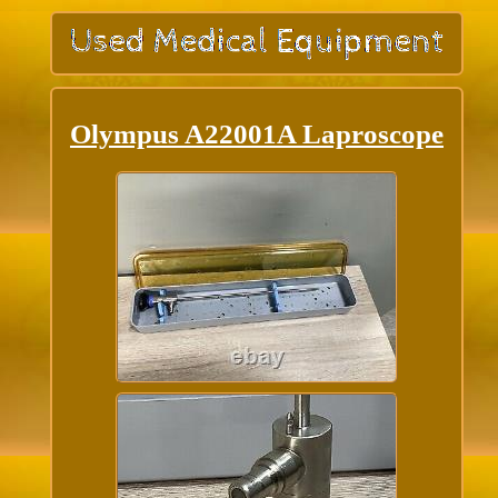
Olympus A22001A Laproscope