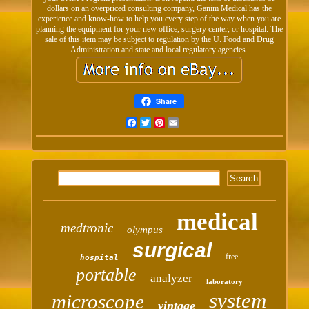
dollars on an overpriced consulting company, Ganim Medical has the
experience and know-how to help you every step of the way when you are
planning the equipment for your new office, surgery center, or hospital. The
sale of this item may be subject to regulation by the U. Food and Drug
Administration and state and local regulatory agencies.
Share
Facebook
Twitter
Pinterest
Email
medical
medtronic
olympus
surgical
free
hospital
portable
analyzer
laboratory
system
microscope
vintage