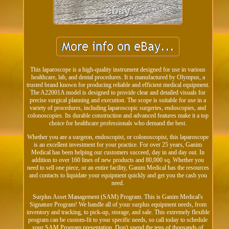
This laparoscope is a high-quality instrument designed for use in various
healthcare, lab, and dental procedures. It is manufactured by Olympus, a
trusted brand known for producing reliable and efficient medical equipment.
The A22001A model is designed to provide clear and detailed visuals for
precise surgical planning and execution. The scope is suitable for use in a
variety of procedures, including laparoscopic surgeries, endoscopies, and
colonoscopies. Its durable construction and advanced features make it a top
choice for healthcare professionals who demand the best.
Whether you are a surgeon, endoscopist, or colonoscopist, this laparoscope
is an excellent investment for your practice. For over 25 years, Ganim
Medical has been helping our customers succeed, day in and day out. In
addition to over 160 lines of new products and 80,000 sq. Whether you
need to sell one piece, or an entire facility, Ganim Medical has the resources
and contacts to liquidate your equipment quickly and get you the cash you
need.
Surplus Asset Management (SAM) Program. This is Ganim Medical's
Signature Program! We handle all of your surplus equipment needs, from
inventory and tracking, to pick-up, storage, and sale. This extremely flexible
program can be custom-fit to your specific needs, so call today to schedule
your SAM Program presentation. Don't spend the tens of thousands of