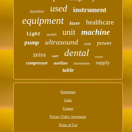
used
instrument
monitor
equipment
healthcare
laser
unit
machine
light
model
ultrasound
pump
power
case
dental
zeiss
cart
stryker
supply
compressor
sterilizer
instruments
table
Homepage
Links
Contact
Privacy Policy Agreement
Terms of Use