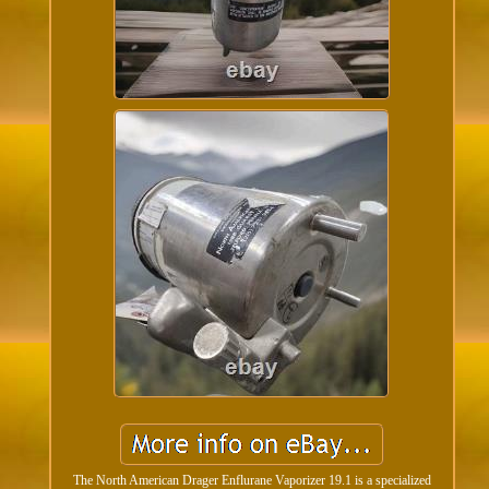
The North American Drager Enflurane Vaporizer 19.1 is a specialized