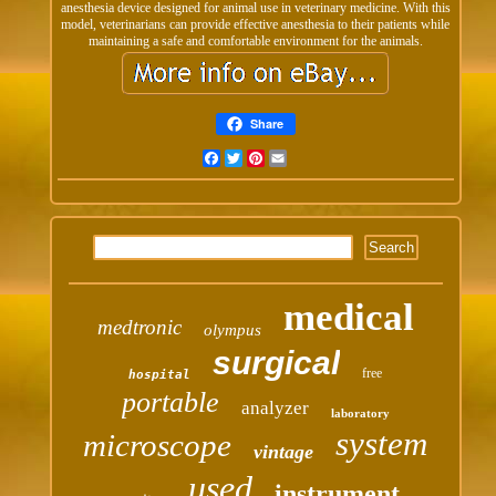
anesthesia device designed for animal use in veterinary medicine. With this
model, veterinarians can provide effective anesthesia to their patients while
maintaining a safe and comfortable environment for the animals.
Share
Facebook
Twitter
Pinterest
Email
medical
medtronic
olympus
surgical
free
hospital
portable
analyzer
laboratory
system
microscope
vintage
used
instrument