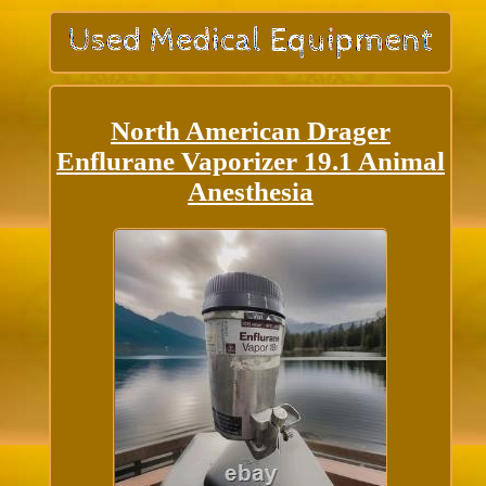
North American Drager
Enflurane Vaporizer 19.1 Animal
Anesthesia