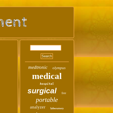
medtronic
olympus
medical
hospital
surgical
free
portable
analyzer
laboratory