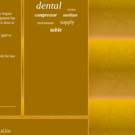
dental
stryker
ur Impact
compressor
sterilizer
ipment has
supply
en done to
instruments
table
 glad to
il the last
 of Use