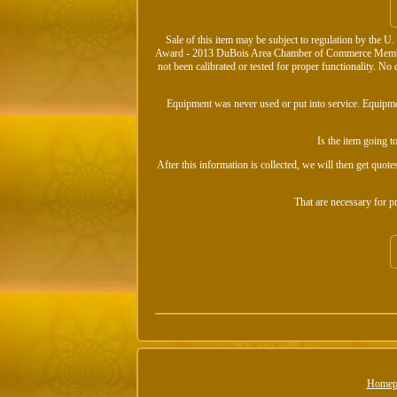
Sale of this item may be subject to regulation by the 
Award - 2013 DuBois Area Chamber of Commerce Member.
not been calibrated or tested for proper functionality. 
Equipment was never used or put into service. Equipment
Is the item going t
After this information is collected, we will then get quotes
That are necessary for 
Homep