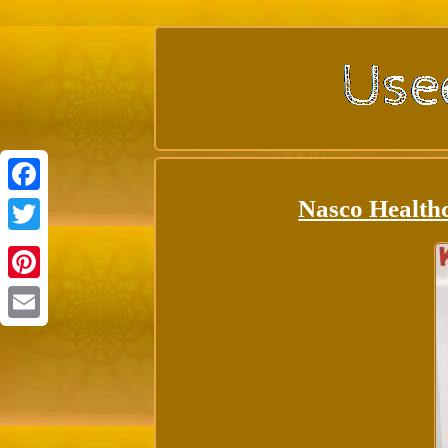
Nasco Health
Facebook
Twitter
Pinterest
Email