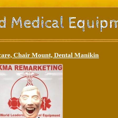
care, Chair Mount, Dental Manikin