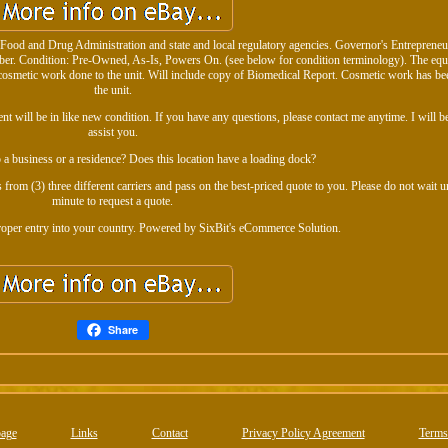
U. Food and Drug Administration and state and local regulatory agencies. Governor's Entreprene
 Condition: Pre-Owned, As-Is, Powers On. (see below for condition terminology). The equ
No cosmetic work done to the unit. Will include copy of Biomedical Report. Cosmetic work has be
the unit.
 will be in like new condition. If you have any questions, please contact me anytime. I will be
assist you.
o a business or a residence? Does this location have a loading dock?
 from (3) three different carriers and pass on the best-priced quote to you. Please do not wait unt
minute to request a quote.
proper entry into your country. Powered by SixBit's eCommerce Solution.
Share
age
Links
Contact
Privacy Policy Agreement
Terms