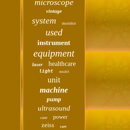
microscope
vintage
system
monitor
used
instrument
equipment
healthcare
laser
light
model
unit
machine
pump
ultrasound
power
case
zeiss
cart