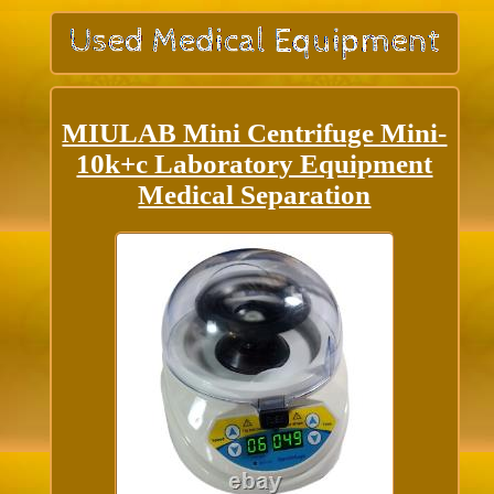
MIULAB Mini Centrifuge Mini-
10k+c Laboratory Equipment
Medical Separation