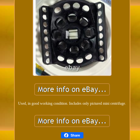
Used, in good working condition. Includes only pictured mini centrifuge.
Share