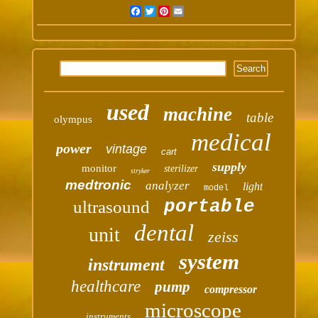
Facebook
Twitter
Pinterest
Email
used
machine
table
olympus
medical
power
vintage
cart
supply
monitor
sterilizer
stryker
medtronic
analyzer
light
model
portable
ultrasound
dental
unit
zeiss
system
instrument
healthcare
pump
compressor
microscope
instruments