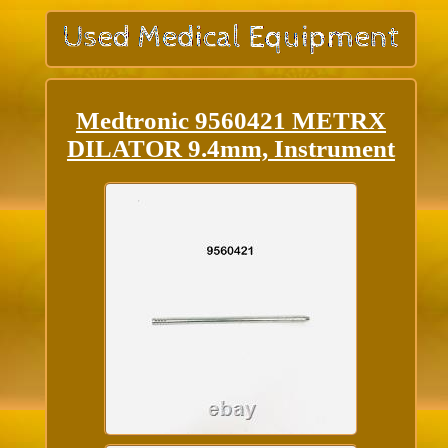
Medtronic 9560421 METRX
DILATOR 9.4mm, Instrument