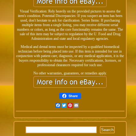
Visual Verification: Rely heavily on the provided pictures to assess the
item's condition. Potential Discrepancies: If you suspect an item has been
used, don't hesitate to ask for clarification. Series Items: If purchasing
multiple items from a single listing, you may receive different serial
numbers or colors, as long as the core functionality remains the same. The
sale of this item may be subject to regulation by the U. Food and Drug
Administration and state and local regulatory agencies.
Medical and dental items must be inspected by a qualified biomedical
technician before being placed into use. If this item is intended for use in
conjunction with patient care, diagnosis, or any medical application, it is the
buyers responsibility to obtain the. Necessary certifications, licenses, or
professional clearances required for such use.
No other warranties, guarantees, or remedies apply.
Share
Facebook
Twitter
Pinterest
Email