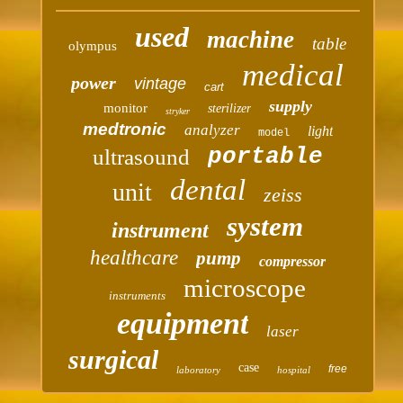
used
machine
table
olympus
medical
power
vintage
cart
supply
monitor
sterilizer
stryker
medtronic
analyzer
light
model
portable
ultrasound
dental
unit
zeiss
system
instrument
healthcare
pump
compressor
microscope
instruments
equipment
laser
surgical
case
free
laboratory
hospital