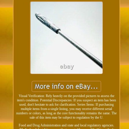
Visual Verification: Rely heavily on the provided pictures to assess the
item's condition. Potential Discrepancies: If you suspect an item has been
used, don't hesitate to ask for clarification. Series Items: If purchasing
multiple items from a single listing, you may receive different serial
numbers or colors, as long as the core functionality remains the same. The
sale of this item may be subject to regulation by the U.
Food and Drug Administration and state and local regulatory agencies.