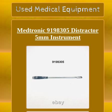
Medtronic 9198305 Distractor
5mm Instrument