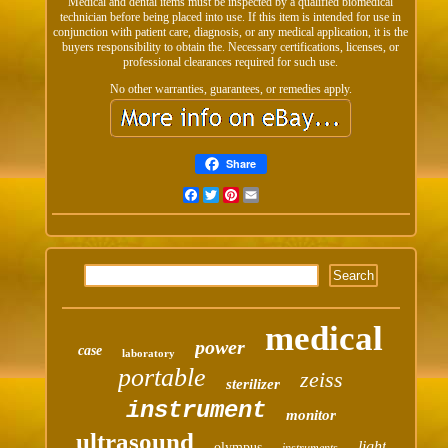
Medical and dental items must be inspected by a qualified biomedical
technician before being placed into use. If this item is intended for use in
conjunction with patient care, diagnosis, or any medical application, it is the
buyers responsibility to obtain the. Necessary certifications, licenses, or
professional clearances required for such use.
No other warranties, guarantees, or remedies apply.
Share
Facebook
Twitter
Pinterest
Email
medical
power
case
laboratory
portable
zeiss
sterilizer
instrument
monitor
ultrasound
light
olympus
instruments