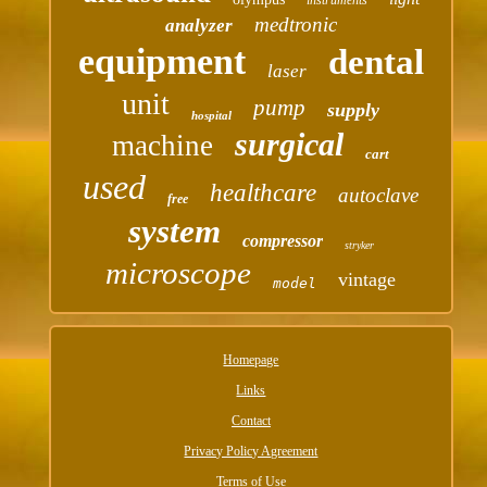
medtronic
analyzer
equipment
dental
laser
unit
pump
supply
hospital
surgical
machine
cart
used
healthcare
autoclave
free
system
compressor
stryker
microscope
vintage
model
Homepage
Links
Contact
Privacy Policy Agreement
Terms of Use