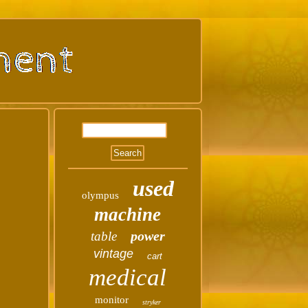
used
olympus
machine
power
table
vintage
cart
medical
monitor
stryker