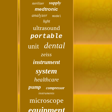
supply
sterilizer
medtronic
analyzer
model
light
ultrasound
portable
dental
unit
zeiss
instrument
system
healthcare
pump
compressor
instruments
microscope
equipment