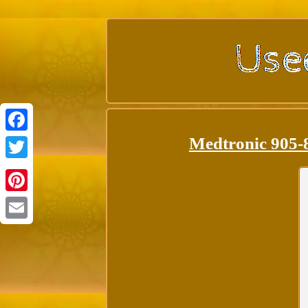
Medtronic 905-
Facebook
Twitter
Pinterest
Email