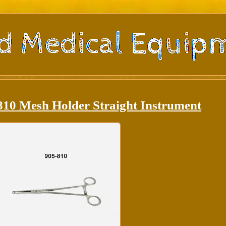
810 Mesh Holder Straight Instrument