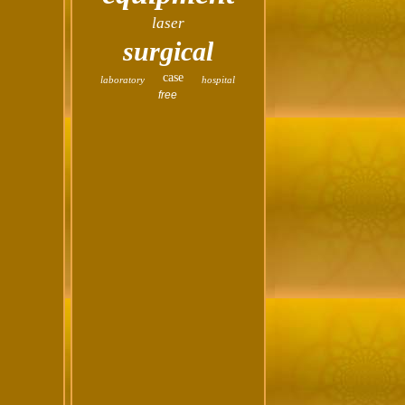
laser
surgical
case
laboratory
hospital
free