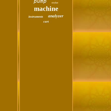
pump
stryker
machine
analyzer
instruments
cart