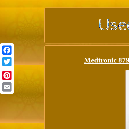
Medtronic 879
Facebook
Twitter
Pinterest
Email