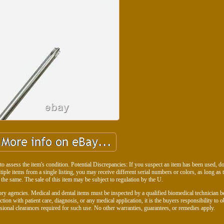
to assess the item's condition. Potential Discrepancies: If you suspect an item has been used, don
ltiple items from a single listing, you may receive different serial numbers or colors, as long as 
 the same. The sale of this item may be subject to regulation by the U.
ry agencies. Medical and dental items must be inspected by a qualified biomedical technician b
ction with patient care, diagnosis, or any medical application, it is the buyers responsibility to o
ssional clearances required for such use. No other warranties, guarantees, or remedies apply.