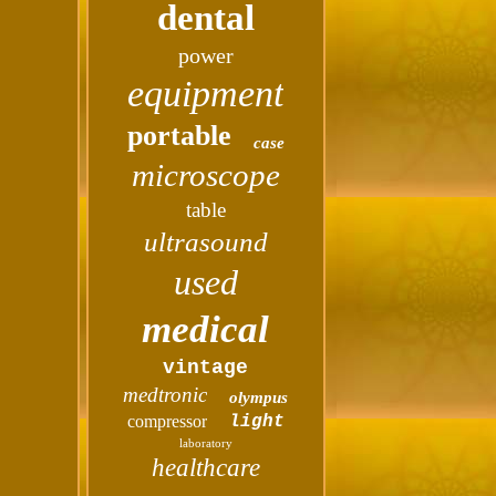
dental
power
equipment
portable
case
microscope
table
ultrasound
used
medical
vintage
medtronic
olympus
compressor
light
laboratory
healthcare