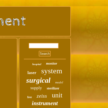
monitor
hospital
system
laser
surgical
model
supply
sterilizer
unit
zeiss
free
instrument