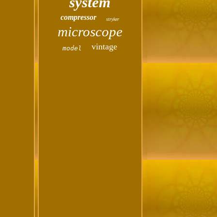
system
compressor
stryker
microscope
vintage
model