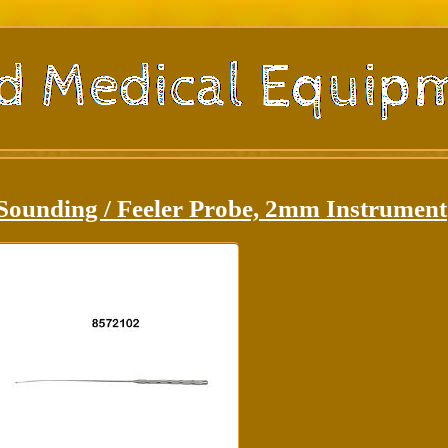
Sounding / Feeler Probe, 2mm Instrument