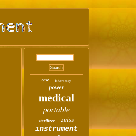
case
laboratory
power
medical
portable
zeiss
sterilizer
instrument