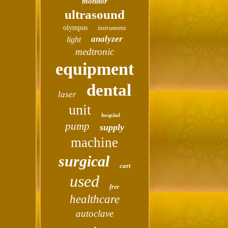
monitor
ultrasound
olympus
instruments
analyzer
light
medtronic
equipment
dental
laser
unit
hospital
pump
supply
machine
surgical
cart
used
free
healthcare
autoclave