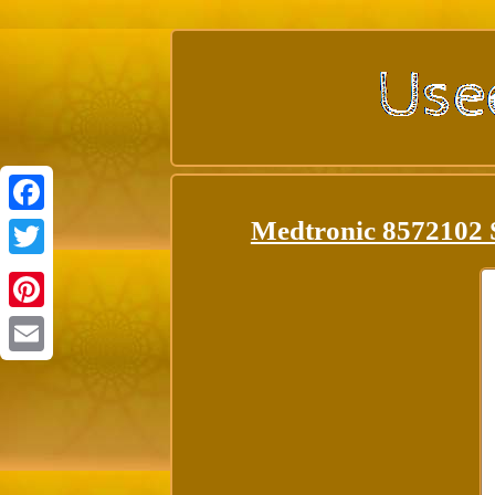
Medtronic 8572102 
Facebook
Twitter
Pinterest
Email