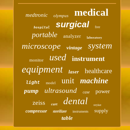
medical
medtronic
olympus
surgical
free
hospital
portable
analyzer
laboratory
system
microscope
vintage
used
instrument
monitor
equipment
healthcare
laser
unit
machine
light
model
ultrasound
pump
power
case
dental
zeiss
cart
stryker
supply
compressor
sterilizer
instruments
table