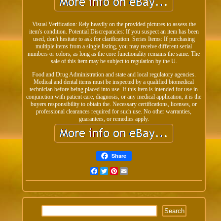
Visual Verification: Rely heavily on the provided pictures to assess the
item's condition. Potential Discrepancies: If you suspect an item has been
used, don't hesitate to ask for clarification. Series Items: If purchasing
multiple items from a single listing, you may receive different serial
numbers or colors, as long as the core functionality remains the same. The
sale of this item may be subject to regulation by the U.
Food and Drug Administration and state and local regulatory agencies.
Medical and dental items must be inspected by a qualified biomedical
technician before being placed into use. If this item is intended for use in
conjunction with patient care, diagnosis, or any medical application, it is the
buyers responsibility to obtain the. Necessary certifications, licenses, or
professional clearances required for such use. No other warranties,
guarantees, or remedies apply.
Share
Facebook
Twitter
Pinterest
Email