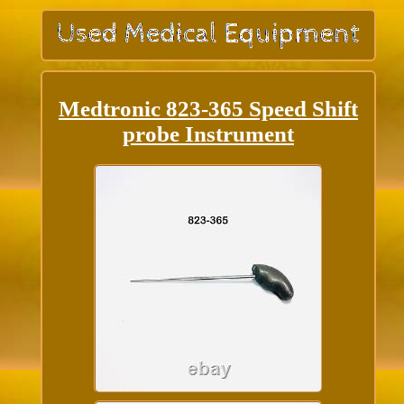
Medtronic 823-365 Speed Shift
probe Instrument