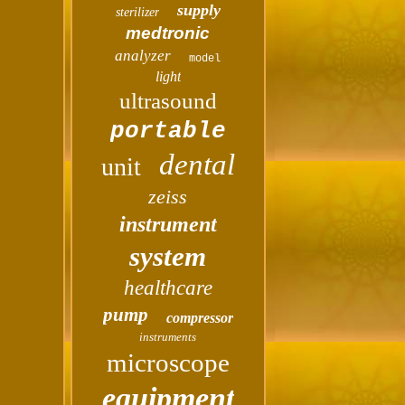
supply
sterilizer
medtronic
analyzer
model
light
ultrasound
portable
dental
unit
zeiss
instrument
system
healthcare
pump
compressor
instruments
microscope
equipment