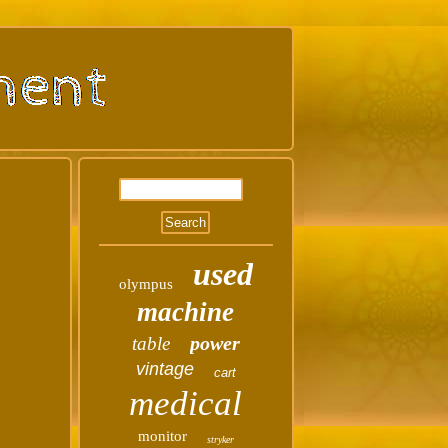
used
olympus
machine
power
table
vintage
cart
medical
monitor
stryker