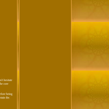
't hesitate
the core
efore being
btain the.