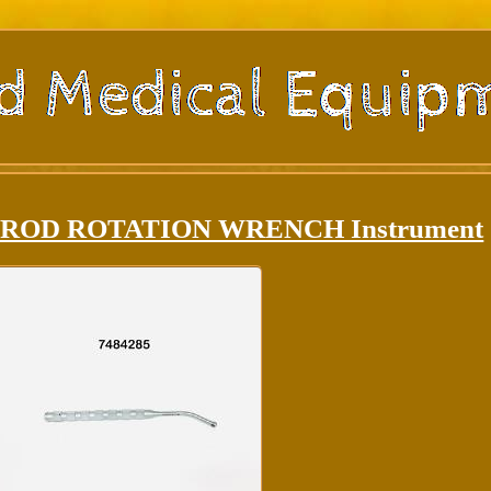
85 ROD ROTATION WRENCH Instrument