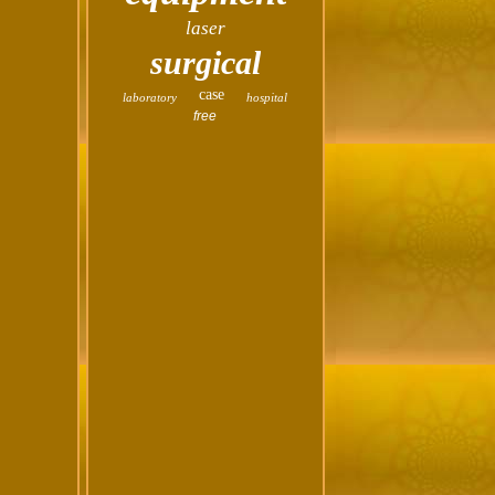
laser
surgical
case
laboratory
hospital
free