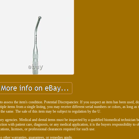
to assess the item's condition. Potential Discrepancies: If you suspect an item has been used, don
ltiple items from a single listing, you may receive different serial numbers or colors, as long as 
 the same. The sale of this item may be subject to regulation by the U.
ry agencies. Medical and dental items must be inspected by a qualified biomedical technician b
ction with patient care, diagnosis, or any medical application, it is the buyers responsibility to o
cations, licenses, or professional clearances required for such use.
o other warranties, guarantees, or remedies apply.