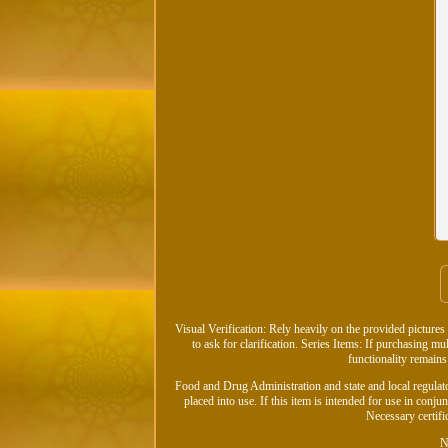
Visual Verification: Rely heavily on the provided pictures 
to ask for clarification. Series Items: If purchasing mu
functionality remains
Food and Drug Administration and state and local regulato
placed into use. If this item is intended for use in conjun
Necessary certifi
N