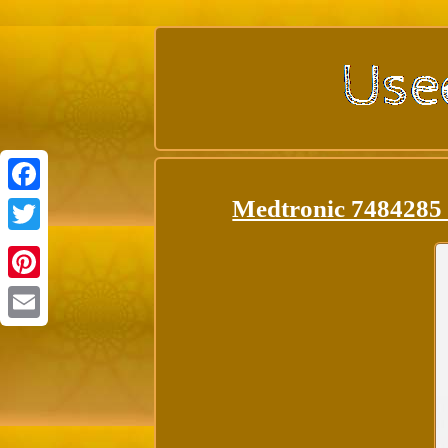
Medtronic 74842
Facebook
Twitter
Pinterest
Email