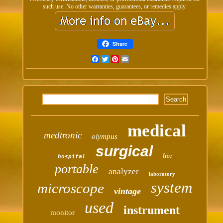
such use. No other warranties, guarantees, or remedies apply.
Share
Facebook
Twitter
Pinterest
Email
medical
medtronic
olympus
surgical
free
hospital
portable
analyzer
laboratory
system
microscope
vintage
used
instrument
monitor