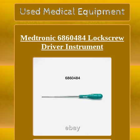
Medtronic 6860484 Lockscrew
Driver Instrument