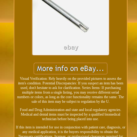
Visual Verification: Rely heavily on the provided pictures to assess the
item's condition. Potential Discrepancies: If you suspect an item has been
used, don't hesitate to ask for clarification. Series Items: If purchasing
multiple items from a single listing, you may receive different serial
numbers or colors, as long as the core functionality remains the same. The
sale of this item may be subject to regulation by the U.
Food and Drug Administration and state and local regulatory agencies.
Medical and dental items must be inspected by a qualified biomedical
technician before being placed into use.
If this item is intended for use in conjunction with patient care, diagnosis, or
any medical application, it is the buyers responsibility to obtain the.
Necessary certifications, licenses, or professional clearances required for