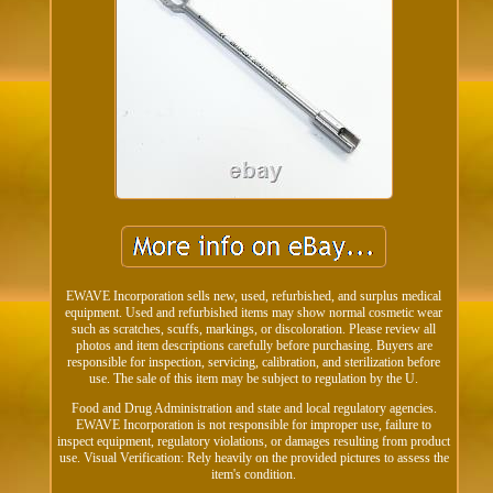
EWAVE Incorporation sells new, used, refurbished, and surplus medical
equipment. Used and refurbished items may show normal cosmetic wear
such as scratches, scuffs, markings, or discoloration. Please review all
photos and item descriptions carefully before purchasing. Buyers are
responsible for inspection, servicing, calibration, and sterilization before
use. The sale of this item may be subject to regulation by the U.
Food and Drug Administration and state and local regulatory agencies.
EWAVE Incorporation is not responsible for improper use, failure to
inspect equipment, regulatory violations, or damages resulting from product
use. Visual Verification: Rely heavily on the provided pictures to assess the
item's condition.