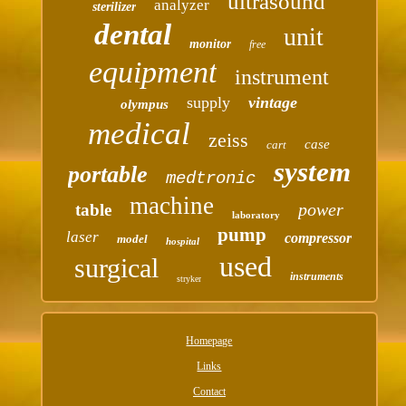
ultrasound
analyzer
sterilizer
dental
unit
monitor
free
equipment
instrument
supply
vintage
olympus
medical
zeiss
case
cart
system
portable
medtronic
machine
power
table
laboratory
pump
laser
compressor
model
hospital
used
surgical
instruments
stryker
Homepage
Links
Contact