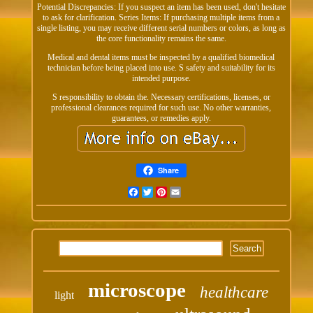
Potential Discrepancies: If you suspect an item has been used, don't hesitate
to ask for clarification. Series Items: If purchasing multiple items from a
single listing, you may receive different serial numbers or colors, as long as
the core functionality remains the same.
Medical and dental items must be inspected by a qualified biomedical
technician before being placed into use. S safety and suitability for its
intended purpose.
S responsibility to obtain the. Necessary certifications, licenses, or
professional clearances required for such use. No other warranties,
guarantees, or remedies apply.
Share
Facebook
Twitter
Pinterest
Email
microscope
healthcare
light