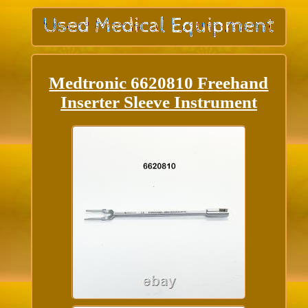
Medtronic 6620810 Freehand
Inserter Sleeve Instrument