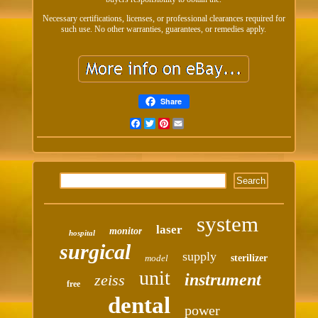
Necessary certifications, licenses, or professional clearances required for
such use. No other warranties, guarantees, or remedies apply.
Share
Facebook
Twitter
Pinterest
Email
system
laser
monitor
hospital
surgical
supply
model
sterilizer
unit
instrument
zeiss
free
dental
power