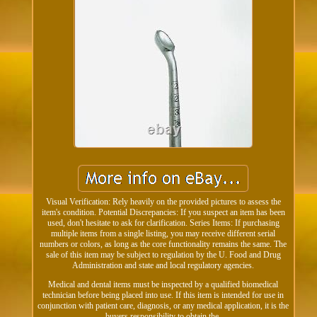
Visual Verification: Rely heavily on the provided pictures to assess the
item's condition. Potential Discrepancies: If you suspect an item has been
used, don't hesitate to ask for clarification. Series Items: If purchasing
multiple items from a single listing, you may receive different serial
numbers or colors, as long as the core functionality remains the same. The
sale of this item may be subject to regulation by the U. Food and Drug
Administration and state and local regulatory agencies.
Medical and dental items must be inspected by a qualified biomedical
technician before being placed into use. If this item is intended for use in
conjunction with patient care, diagnosis, or any medical application, it is the
buyers responsibility to obtain the.