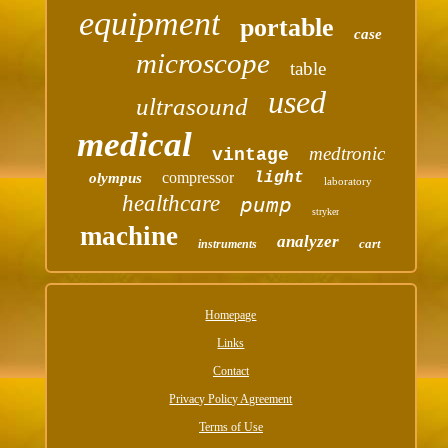
equipment
portable
case
microscope
table
used
ultrasound
medical
medtronic
vintage
compressor
light
olympus
laboratory
healthcare
pump
stryker
machine
analyzer
cart
instruments
Homepage
Links
Contact
Privacy Policy Agreement
Terms of Use