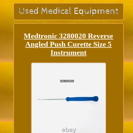
Medtronic 3280020 Reverse
Angled Push Curette Size 5
Instrument