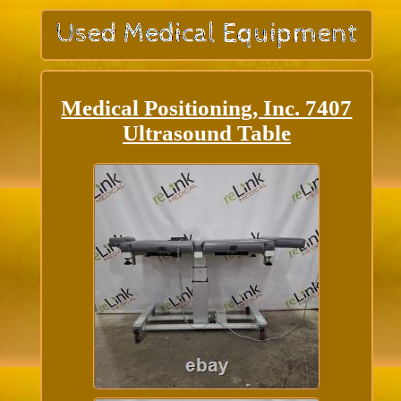
Medical Positioning, Inc. 7407
Ultrasound Table