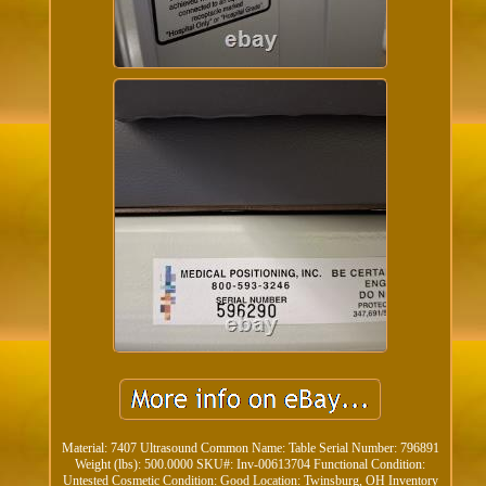
Material: 7407 Ultrasound Common Name: Table Serial Number: 796891
Weight (lbs): 500.0000 SKU#: Inv-00613704 Functional Condition:
Untested Cosmetic Condition: Good Location: Twinsburg, OH Inventory