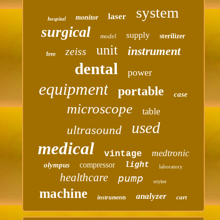
system
laser
monitor
hospital
surgical
supply
model
sterilizer
unit
instrument
zeiss
free
dental
power
equipment
portable
case
microscope
table
used
ultrasound
medical
medtronic
vintage
compressor
light
olympus
laboratory
healthcare
pump
stryker
machine
analyzer
cart
instruments