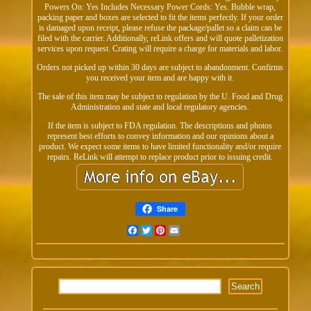
Powers On: Yes Includes Necessary Power Cords: Yes. Bubble wrap,
packing paper and boxes are selected to fit the items perfectly. If your order
is damaged upon receipt, please refuse the package/pallet so a claim can be
filed with the carrier. Additionally, reLink offers and will quote palletization
services upon request. Crating will require a charge for materials and labor.
Orders not picked up within 30 days are subject to abandonment. Confirms
you received your item and are happy with it.
The sale of this item may be subject to regulation by the U. Food and Drug
Administration and state and local regulatory agencies.
If the item is subject to FDA regulation. The descriptions and photos
represent best efforts to convey information and our opinions about a
product. We expect some items to have limited functionality and/or require
repairs. ReLink will attempt to replace product prior to issuing credit.
Share
Facebook
Twitter
Pinterest
Email