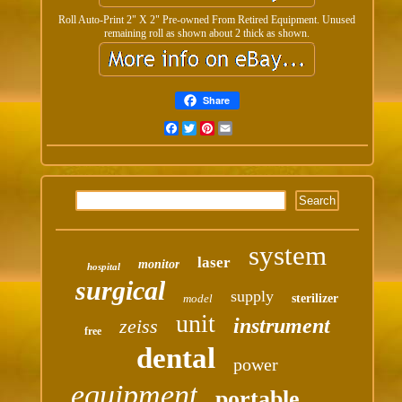
Roll Auto-Print 2" X 2" Pre-owned From Retired Equipment. Unused
remaining roll as shown about 2 thick as shown.
Share
Facebook
Twitter
Pinterest
Email
system
laser
monitor
hospital
surgical
supply
model
sterilizer
unit
instrument
zeiss
free
dental
power
equipment
portable