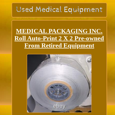
MEDICAL PACKAGING INC.
Roll Auto-Print 2 X 2 Pre-owned
From Retired Equipment