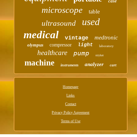
case
microscope
table
used
ultrasound
medical
medtronic
vintage
compressor
light
olympus
laboratory
healthcare
pump
stryker
machine
analyzer
cart
instruments
Homepage
Links
Contact
Privacy Policy Agreement
Terms of Use