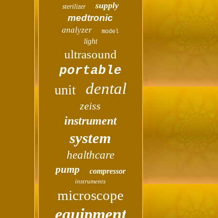
supply
sterilizer
medtronic
analyzer
model
light
ultrasound
portable
dental
unit
zeiss
instrument
system
healthcare
pump
compressor
instruments
microscope
equipment