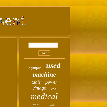
used
olympus
machine
power
table
vintage
cart
medical
monitor
stryker