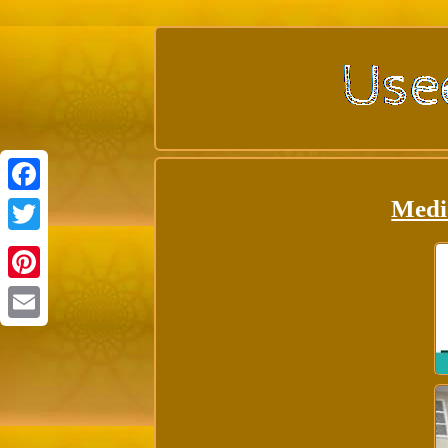
Medi
Facebook
Twitter
Pinterest
Email