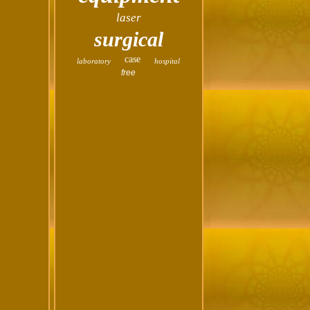
laser
surgical
case
laboratory
hospital
free