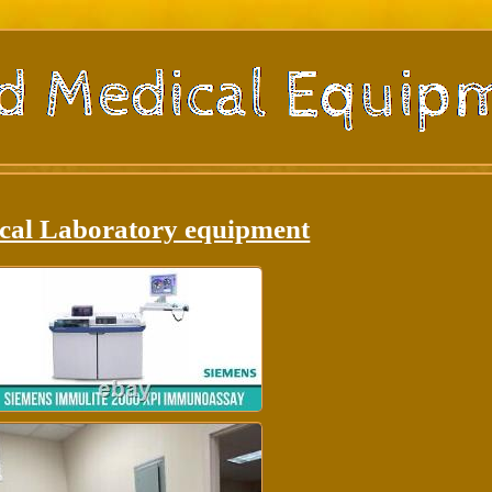
cal Laboratory equipment