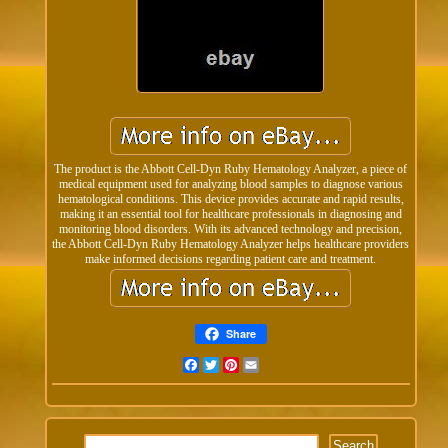
The product is the Abbott Cell-Dyn Ruby Hematology Analyzer, a piece of
medical equipment used for analyzing blood samples to diagnose various
hematological conditions. This device provides accurate and rapid results,
making it an essential tool for healthcare professionals in diagnosing and
monitoring blood disorders. With its advanced technology and precision,
the Abbott Cell-Dyn Ruby Hematology Analyzer helps healthcare providers
make informed decisions regarding patient care and treatment.
Share
Facebook
Twitter
Pinterest
Email