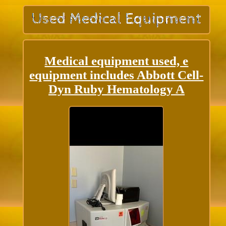
Medical equipment used, e
equipment includes Abbott Cell-
Dyn Ruby Hematology A