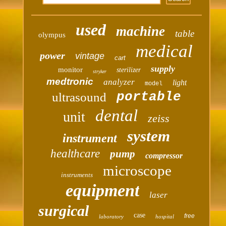
used
machine
table
olympus
medical
power
vintage
cart
supply
monitor
sterilizer
stryker
medtronic
analyzer
light
model
portable
ultrasound
dental
unit
zeiss
system
instrument
healthcare
pump
compressor
microscope
instruments
equipment
laser
surgical
case
free
laboratory
hospital