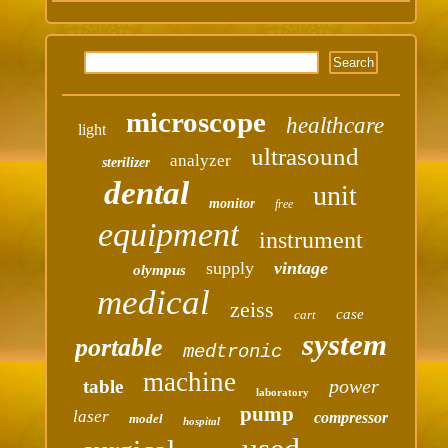
microscope
healthcare
light
ultrasound
analyzer
sterilizer
dental
unit
monitor
free
equipment
instrument
supply
vintage
olympus
medical
zeiss
case
cart
system
portable
medtronic
machine
power
table
laboratory
pump
laser
compressor
model
hospital