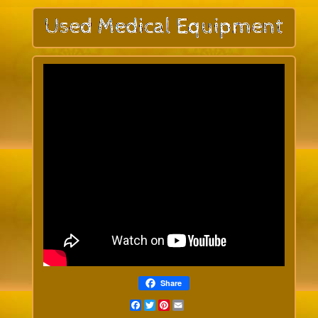
Share
Facebook
Twitter
Pinterest
Email