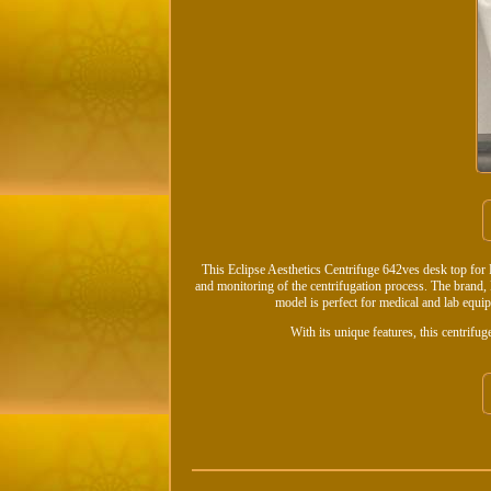
This Eclipse Aesthetics Centrifuge 642ves desk top for PR
and monitoring of the centrifugation process. The brand, D
model is perfect for medical and lab equipm
With its unique features, this centrifug