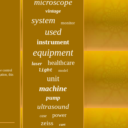
microscope
vintage
system
monitor
used
instrument
equipment
healthcare
laser
light
se control
model
ation, this
unit
machine
pump
ultrasound
power
case
zeiss
cart