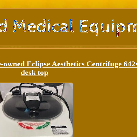
-owned Eclipse Aesthetics Centrifuge 642
desk top