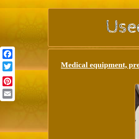
Medical equipment, pre
Facebook
Twitter
Pinterest
Email