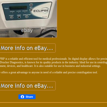
P is a reliable and efficient tool for medical professionals. Its digital display allows for preci
rucker Diagnostics, is known for its quality products in the industry. Ideal for use in centrifug
ent, devices, and healthcare. It is also suitable for use in business and industrial settings.
e offers a great advantage to anyone in need of a reliable and precise centrifugation tool.
Share