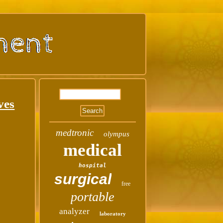
ves
medtronic
olympus
medical
hospital
surgical
free
portable
analyzer
laboratory