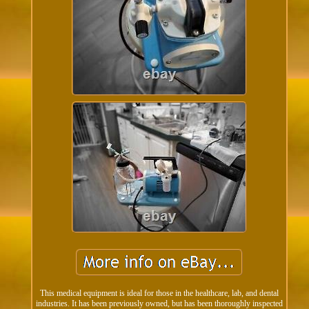
This medical equipment is ideal for those in the healthcare, lab, and dental
industries. It has been previously owned, but has been thoroughly inspected