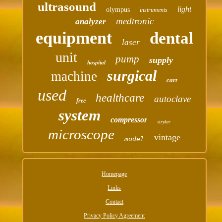
ultrasound
light
olympus
instruments
medtronic
analyzer
equipment
dental
laser
unit
pump
supply
hospital
surgical
machine
cart
used
healthcare
autoclave
free
system
compressor
stryker
microscope
vintage
model
Homepage
Links
Contact
Privacy Policy Agreement