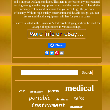
and is in great working condition. This item is perfect for any professional
looking to upgrade their equipment or expand their collection. It has all the
necessary features and functions that you need to get the job done
efficiently. With its high-quality construction and durable design, you can
rest assured that this equipment will last for years to come.
The item is listed in the Business & Industrial category, and can be used for
a range of applications in various settings.
Share
Facebook
Twitter
Pinterest
Email
medical
power
case
laboratory
portable
zeiss
sterilizer
instrument
monitor