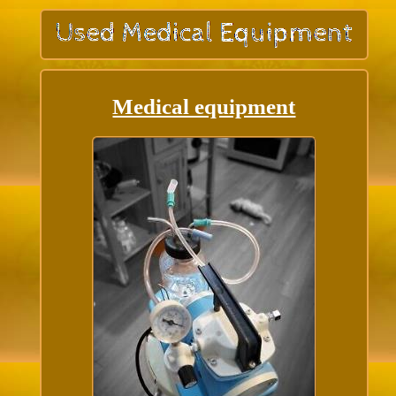
Medical equipment