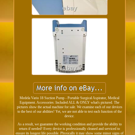
Medela Vario 18 Suction Pump - Portable Surgical Aspirator, Medical
Equipment. Accessories: Included ALL & ONLY what's pictured. The
pictures show the actual machine for sale. We examine each of our devices
to the best of our abilities! Yet, we are not able to test each function of the
device.
As a result, we guarantee the working condition and provide the ability to
return if needed! Every device is professionally cleaned and serviced to
ensure its longest life possible. Physically it may show some minor signs of