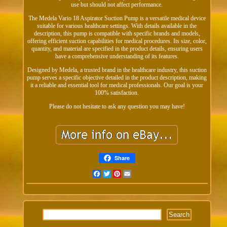
use but should not affect performance.
The Medela Vario 18 Aspirator Suction Pump is a versatile medical device
suitable for various healthcare settings. With details available in the
description, this pump is compatible with specific brands and models,
offering efficient suction capabilities for medical procedures. Its size, color,
quantity, and material are specified in the product details, ensuring users
have a comprehensive understanding of its features.
Designed by Medela, a trusted brand in the healthcare industry, this suction
pump serves a specific objective detailed in the product description, making
it a reliable and essential tool for medical professionals. Our goal is your
100% satisfaction.
Please do not hesitate to ask any question you may have!
Share
Facebook
Twitter
Pinterest
Email