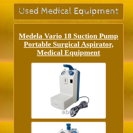
Medela Vario 18 Suction Pump
Portable Surgical Aspirator,
Medical Equipment