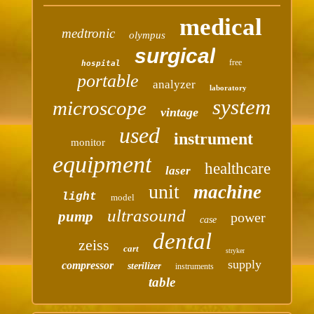
medical
medtronic
olympus
surgical
free
hospital
portable
analyzer
laboratory
system
microscope
vintage
used
instrument
monitor
equipment
healthcare
laser
unit
machine
light
model
ultrasound
pump
power
case
dental
zeiss
cart
stryker
supply
compressor
sterilizer
instruments
table