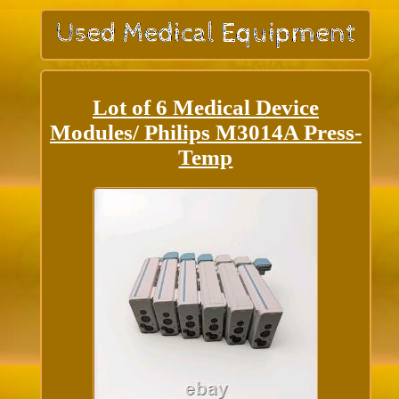
Lot of 6 Medical Device
Modules/ Philips M3014A Press-
Temp