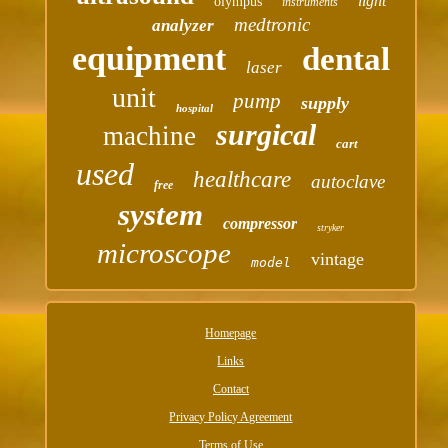
light
olympus
instruments
medtronic
analyzer
equipment
dental
laser
unit
pump
supply
hospital
surgical
machine
cart
used
healthcare
autoclave
free
system
compressor
stryker
microscope
vintage
model
Homepage
Links
Contact
Privacy Policy Agreement
Terms of Use