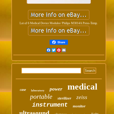
Lot of 6 Medical Device Modules/ Philips M3014A Press-Temp.
Share
Facebook
Twitter
Pinterest
Email
medical
power
case
laboratory
portable
zeiss
sterilizer
instrument
monitor
ultrasound