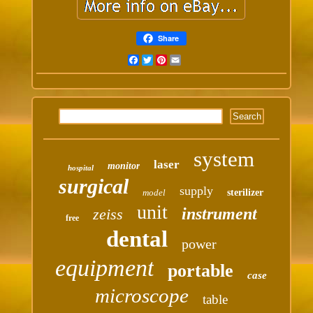
Share
Facebook
Twitter
Pinterest
Email
system
laser
monitor
hospital
surgical
supply
model
sterilizer
unit
instrument
zeiss
free
dental
power
equipment
portable
case
microscope
table