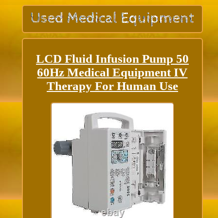
LCD Fluid Infusion Pump 50
60Hz Medical Equipment IV
Therapy For Human Use