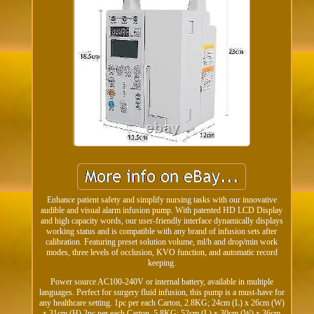
Enhance patient safety and simplify nursing tasks with our innovative
audible and visual alarm infusion pump. With patented HD LCD Display
and high capacity words, our user-friendly interface dynamically displays
working status and is compatible with any brand of infusion sets after
calibration. Featuring preset solution volume, ml/h and drop/min work
modes, three levels of occlusion, KVO function, and automatic record
keeping.
Power source AC100-240V or internal battery, available in multiple
languages. Perfect for surgery fluid infusion, this pump is a must-have for
any healthcare setting. 1pc per each Carton, 2.8KG; 24cm (L) x 26cm (W)
x 31cm (H) 2pc per each Carton, 5.8KG; 52cm (L) x 30cm (W) x 36cm