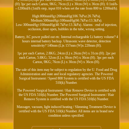
(H) 3pc per each Carton, 9KG; 76cm (L) x 30cm (W) x 36cm (H). 0.1ml/h-
--1200ml/h (1ml/h step, input 016 when set the rate from 800 to 1200ml/h).
High:800mmHg±200mmHg(106.7kPa±26.7kPa).
Medium:500mmHg±100mmHg(66.7kPa±13.3kPa).
Low:300mmHg±100mmHg(40.7kPa±13.3kPa). Alarms : end of injection,
occlusion, door open, bubbles in the tube, wrong setting.
Battery, AC power pulled out etc. Internal rechargeable Li battery volume? 4
hours internal battery backup. Ultrasonic wave detector, detection
sensitivity? 140mm (L)x 157mm (W)x 220mm (H).
1pc per each Carton, 2.8KG; 24cm (L) x 26cm (W) x 31cm (H). 2pc per
each Carton, 5.8KG; 52cm (L) x 30cm (W) x 36cm (H). 3pc per each
Carton, 9KG; 76cm (L) x 30cm (W) x 36cm (H).
The sale of this item may be subject to regulation by the U. Food and Drug
Administration and state and local regulatory agencies. The Powered
Surgical Instrument / Speed 808 System is certified with the US FDA
510(k) Number.
The Powered Surgical Instrument / Hair Remove Device is certified with
the US FDA 510(k) Number. The Powered Surgical Instrument / Hair
Remove System is certified with the US FDA 510(k) Number.
Massager, vacuum, light induced heating / Slimming Treatment Device is
certified with the US FDA 510(k) Number. All items are in brand new
condition unless specified.